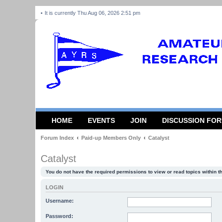
It is currently Thu Aug 06, 2026 2:51 pm
HOME
EVENTS
JOIN
DISCUSSION FO
Forum Index
Paid-up Members Only
Catalyst
Catalyst
You do not have the required permissions to view or read topics within t
LOGIN
Username:
Password: