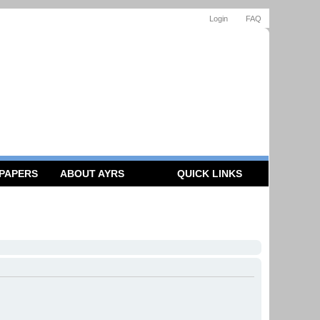
Login
FAQ
 PAPERS
ABOUT AYRS
QUICK LINKS