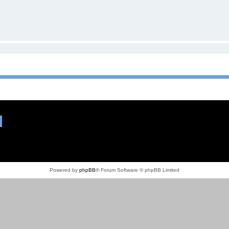
Powered by
phpBB
® Forum Software © phpBB Limited