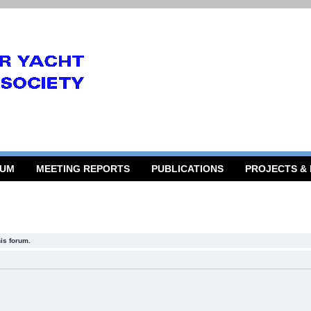
RUM
MEETING REPORTS
PUBLICATIONS
PROJECTS &
his forum.