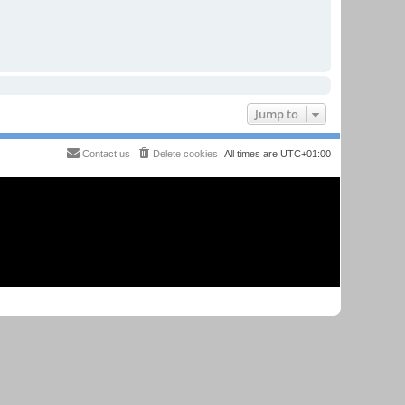
Jump to
Contact us
Delete cookies
All times are
UTC+01:00