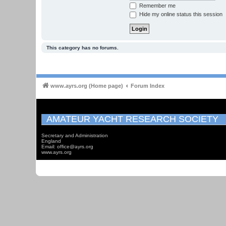
Remember me
Hide my online status this session
This category has no forums.
www.ayrs.org (Home page)
Forum Index
AMATEUR YACHT RESEARCH SOCIETY
Secretary and Administration
England
Email: office@ayrs.org
www.ayrs.org