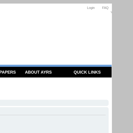
Login
FAQ
 PAPERS
ABOUT AYRS
QUICK LINKS