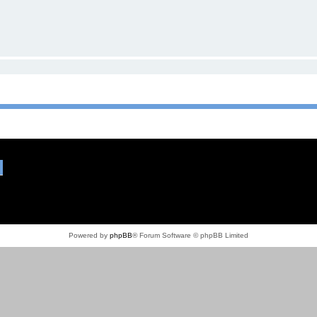
Powered by
phpBB
® Forum Software © phpBB Limited