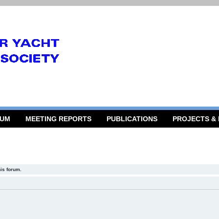
RUM
MEETING REPORTS
PUBLICATIONS
PROJECTS &
his forum.