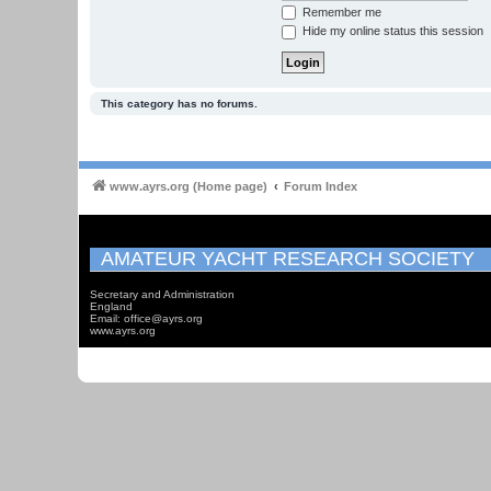
Remember me
Hide my online status this session
This category has no forums.
www.ayrs.org (Home page)
Forum Index
AMATEUR YACHT RESEARCH SOCIETY
Secretary and Administration
England
Email: office@ayrs.org
www.ayrs.org