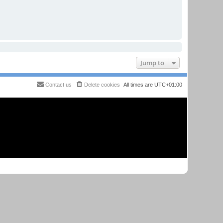
Jump to
Contact us
Delete cookies
All times are
UTC+01:00