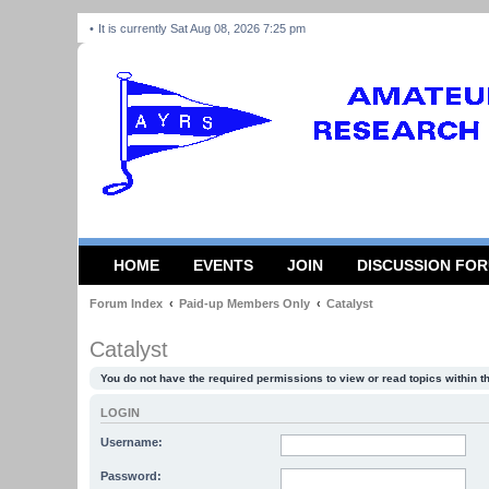
It is currently Sat Aug 08, 2026 7:25 pm
HOME
EVENTS
JOIN
DISCUSSION FO
Forum Index
Paid-up Members Only
Catalyst
Catalyst
You do not have the required permissions to view or read topics within t
LOGIN
Username:
Password: