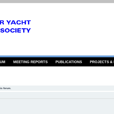
RUM
MEETING REPORTS
PUBLICATIONS
PROJECTS &
his forum.