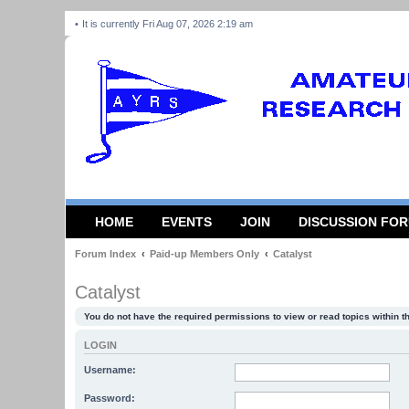
It is currently Fri Aug 07, 2026 2:19 am
HOME
EVENTS
JOIN
DISCUSSION FO
Forum Index
Paid-up Members Only
Catalyst
Catalyst
You do not have the required permissions to view or read topics within t
LOGIN
Username:
Password: