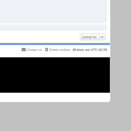
Jump to
Contact us
Delete cookies
All times are
UTC+01:00