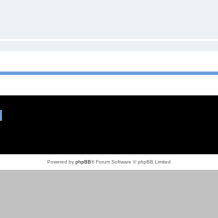
Powered by
phpBB
® Forum Software © phpBB Limited