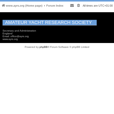
www.ayrs.org (Home page)
Forum Index
All times are
UTC+01:00
AMATEUR YACHT RESEARCH SOCIETY
Secretary and Administration
England
Email: office@ayrs.org
www.ayrs.org
Powered by
phpBB
® Forum Software © phpBB Limited