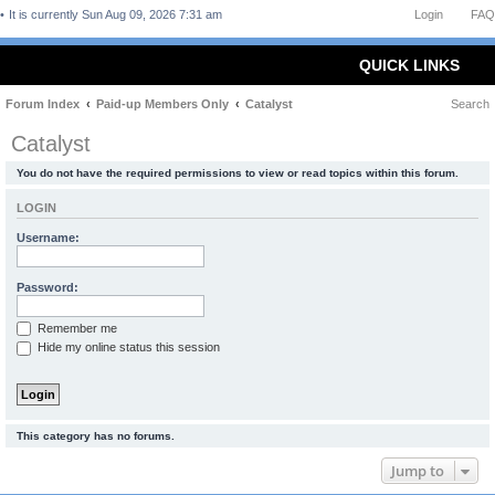
It is currently Sun Aug 09, 2026 7:31 am
Login
FAQ
QUICK LINKS
Forum Index
Paid-up Members Only
Catalyst
Search
Catalyst
You do not have the required permissions to view or read topics within this forum.
LOGIN
Username:
Password:
Remember me
Hide my online status this session
This category has no forums.
Jump to