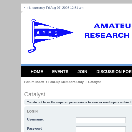
It is currently Fri Aug 07, 2026 12:51 am
HOME
EVENTS
JOIN
DISCUSSION FO
Forum Index
Paid-up Members Only
Catalyst
Catalyst
You do not have the required permissions to view or read topics within t
LOGIN
Username:
Password: