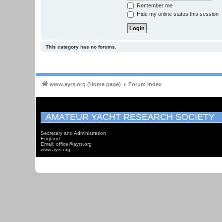
Remember me
Hide my online status this session
This category has no forums.
www.ayrs.org (Home page)
Forum Index
AMATEUR YACHT RESEARCH SOCIETY
Secretary and Administration
England
Email: office@ayrs.org
www.ayrs.org