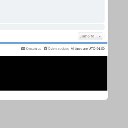
Jump to
Contact us
Delete cookies
All times are
UTC+01:00