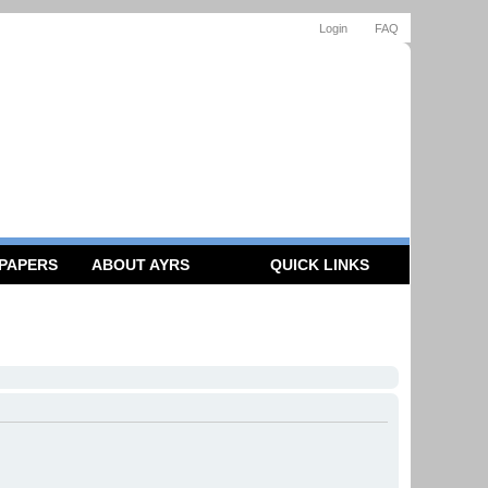
Login
FAQ
 PAPERS
ABOUT AYRS
QUICK LINKS