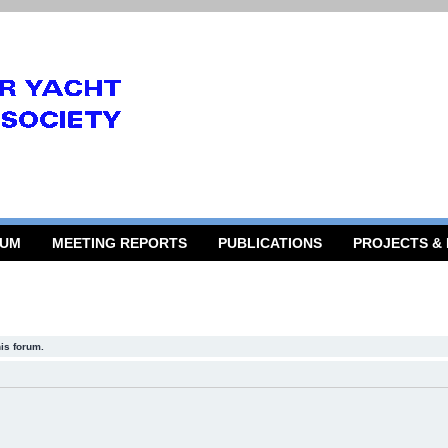
RUM
MEETING REPORTS
PUBLICATIONS
PROJECTS &
his forum.