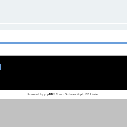
Powered by
phpBB
® Forum Software © phpBB Limited