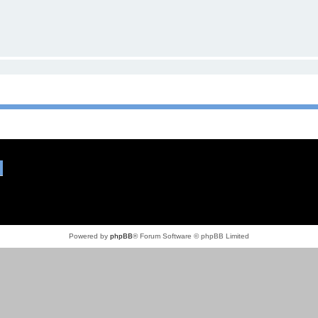
Powered by
phpBB
® Forum Software © phpBB Limited