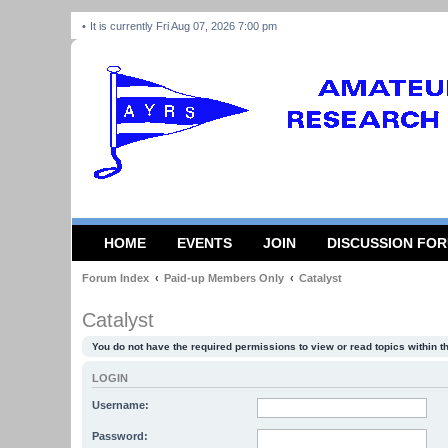
It is currently Fri Aug 07, 2026 7:00 pm
HOME
EVENTS
JOIN
DISCUSSION FO
Forum Index
Paid-up Members Only
Catalyst
Catalyst
You do not have the required permissions to view or read topics within t
LOGIN
Username:
Password: