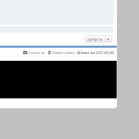
Jump to
Contact us
Delete cookies
All times are
UTC+01:00