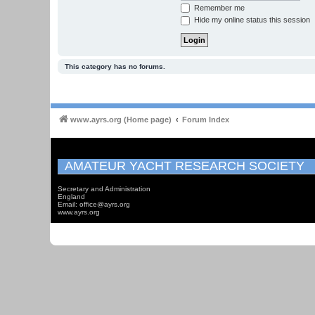
Remember me
Hide my online status this session
This category has no forums.
www.ayrs.org (Home page)
Forum Index
AMATEUR YACHT RESEARCH SOCIETY
Secretary and Administration
England
Email: office@ayrs.org
www.ayrs.org