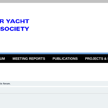
RUM
MEETING REPORTS
PUBLICATIONS
PROJECTS &
his forum.