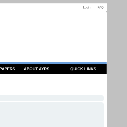
Login
FAQ
 PAPERS
ABOUT AYRS
QUICK LINKS