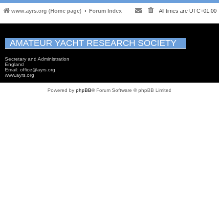
www.ayrs.org (Home page)
Forum Index
All times are
UTC+01:00
AMATEUR YACHT RESEARCH SOCIETY
Secretary and Administration
England
Email: office@ayrs.org
www.ayrs.org
Powered by
phpBB
® Forum Software © phpBB Limited