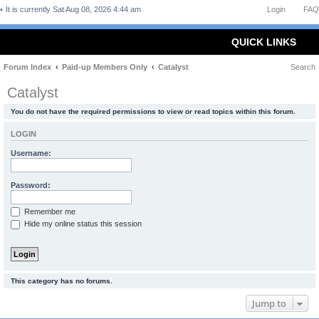
It is currently Sat Aug 08, 2026 4:44 am
Login
FAQ
QUICK LINKS
Forum Index
Paid-up Members Only
Catalyst
Search
Catalyst
You do not have the required permissions to view or read topics within this forum.
LOGIN
Username:
Password:
Remember me
Hide my online status this session
This category has no forums.
Jump to