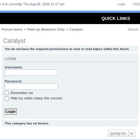
It is currently Thu Aug 06, 2026 11:17 am
Login
FAQ
QUICK LINKS
Forum Index
Paid-up Members Only
Catalyst
Search
Catalyst
You do not have the required permissions to view or read topics within this forum.
LOGIN
Username:
Password:
Remember me
Hide my online status this session
This category has no forums.
Jump to