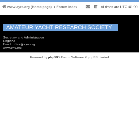
www.ayrs.org (Home page)
Forum Index
All times are
UTC+01:00
AMATEUR YACHT RESEARCH SOCIETY
Secretary and Administration
England
Email: office@ayrs.org
www.ayrs.org
Powered by
phpBB
® Forum Software © phpBB Limited