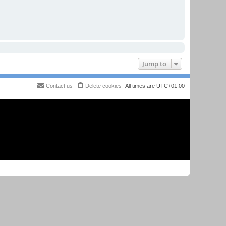
Jump to
Contact us
Delete cookies
All times are
UTC+01:00