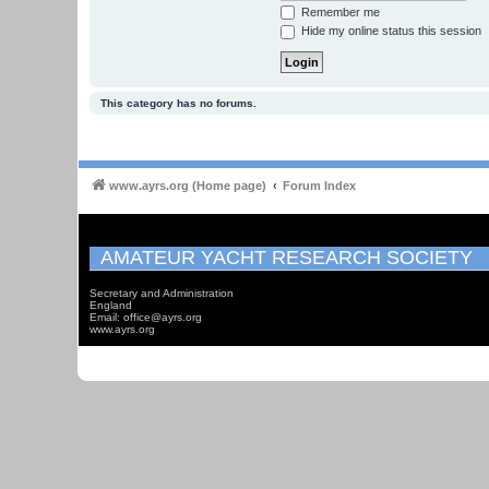
Remember me
Hide my online status this session
This category has no forums.
www.ayrs.org (Home page)
Forum Index
AMATEUR YACHT RESEARCH SOCIETY
Secretary and Administration
England
Email: office@ayrs.org
www.ayrs.org