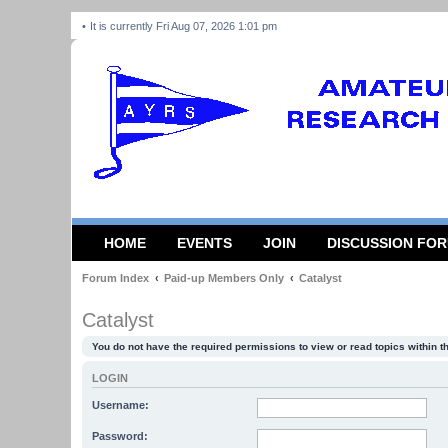
It is currently Fri Aug 07, 2026 1:01 pm
HOME
EVENTS
JOIN
DISCUSSION FO
Forum Index
Paid-up Members Only
Catalyst
Catalyst
You do not have the required permissions to view or read topics within t
LOGIN
Username:
Password: