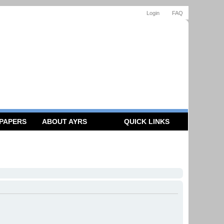
Login
FAQ
 PAPERS
ABOUT AYRS
QUICK LINKS