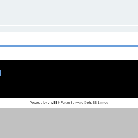
Powered by
phpBB
® Forum Software © phpBB Limited