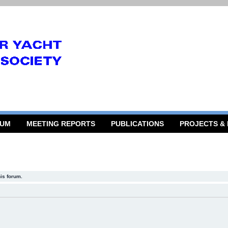
RUM
MEETING REPORTS
PUBLICATIONS
PROJECTS &
his forum.