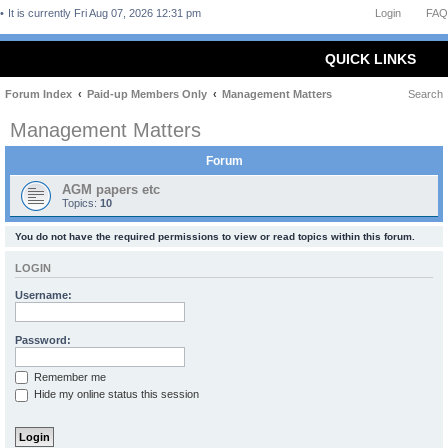
It is currently Fri Aug 07, 2026 12:31 pm
Login
FAQ
QUICK LINKS
Forum Index
Paid-up Members Only
Management Matters
Search
Management Matters
Forum
AGM papers etc
Topics:
10
You do not have the required permissions to view or read topics within this forum.
LOGIN
Username:
Password:
Remember me
Hide my online status this session