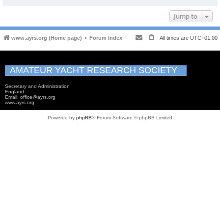
Jump to
www.ayrs.org (Home page)
Forum Index
All times are
UTC+01:00
AMATEUR YACHT RESEARCH SOCIETY
Secretary and Administration
England
Email: office@ayrs.org
www.ayrs.org
Powered by
phpBB
® Forum Software © phpBB Limited