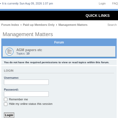
It is currently Sun Aug 09, 2026 1:07 pm
Login
FAQ
QUICK LINKS
Forum Index
Paid-up Members Only
Management Matters
Search
Management Matters
Forum
AGM papers etc
Topics:
10
You do not have the required permissions to view or read topics within this forum.
LOGIN
Username:
Password:
Remember me
Hide my online status this session