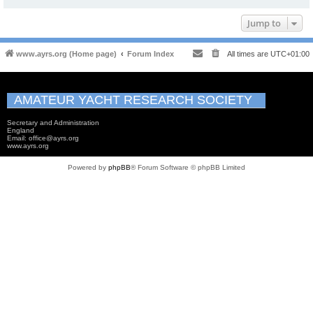
Jump to
www.ayrs.org (Home page)
Forum Index
All times are
UTC+01:00
AMATEUR YACHT RESEARCH SOCIETY
Secretary and Administration
England
Email: office@ayrs.org
www.ayrs.org
Powered by
phpBB
® Forum Software © phpBB Limited