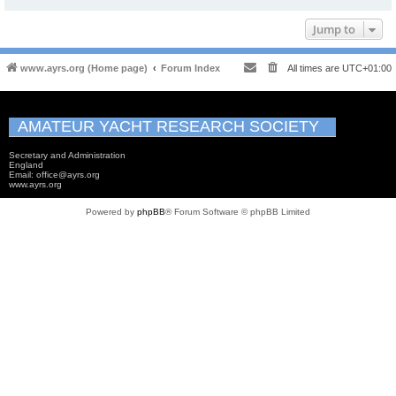
Jump to
www.ayrs.org (Home page)
Forum Index
All times are
UTC+01:00
AMATEUR YACHT RESEARCH SOCIETY
Secretary and Administration
England
Email: office@ayrs.org
www.ayrs.org
Powered by
phpBB
® Forum Software © phpBB Limited