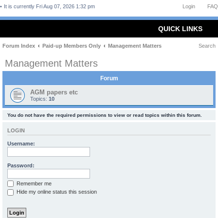
It is currently Fri Aug 07, 2026 1:32 pm
Login
FAQ
QUICK LINKS
Forum Index
Paid-up Members Only
Management Matters
Search
Management Matters
Forum
AGM papers etc
Topics:
10
You do not have the required permissions to view or read topics within this forum.
LOGIN
Username:
Password:
Remember me
Hide my online status this session