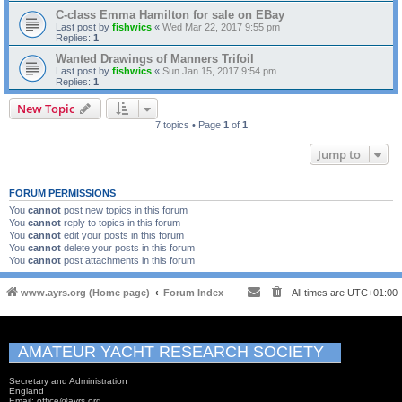
C-class Emma Hamilton for sale on EBay
Last post by
fishwics
«
Wed Mar 22, 2017 9:55 pm
Replies:
1
Wanted Drawings of Manners Trifoil
Last post by
fishwics
«
Sun Jan 15, 2017 9:54 pm
Replies:
1
New Topic
7 topics • Page
1
of
1
Jump to
FORUM PERMISSIONS
You
cannot
post new topics in this forum
You
cannot
reply to topics in this forum
You
cannot
edit your posts in this forum
You
cannot
delete your posts in this forum
You
cannot
post attachments in this forum
www.ayrs.org (Home page)
Forum Index
All times are
UTC+01:00
AMATEUR YACHT RESEARCH SOCIETY
Secretary and Administration
England
Email: office@ayrs.org