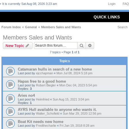
It is currently Sat Aug 08, 2026 3:23 am
Login
FAQ
QUICK LINKS
Forum Index
General
Members Sales and Wants
Search
Members Sales and Wants
Search
Advanced search
New Topic
7 topics • Page
1
of
1
Topics
Catamaran hulls in search of a new home
Last post by
ejcchapman
«
Mon Jul 08, 2024 5:18 pm
Hapas free to a good home
Last post by
Robert Biegler
«
Mon Dec 04, 2023 5:54 pm
Replies:
3
Aries no4
Last post by
Heimfried
«
Sun Aug 15, 2021 3:04 pm
Replies:
1
AYRS Hull available to anyone who wants it.
Last post by
Walter_Schofield
«
Sun Mar 29, 2020 12:56 pm
Boat Kit needs new home
Last post by
Fredthecharlie
«
Fri Jan 19, 2018 8:28 am