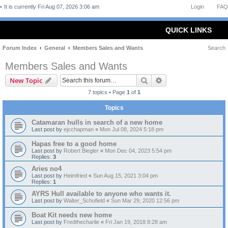
It is currently Fri Aug 07, 2026 3:06 am
Login
FAQ
QUICK LINKS
Forum Index
General
Members Sales and Wants
Search
Members Sales and Wants
Search
Advanced search
New Topic
7 topics • Page
1
of
1
Topics
Catamaran hulls in search of a new home
Last post by
ejcchapman
«
Mon Jul 08, 2024 5:18 pm
Hapas free to a good home
Last post by
Robert Biegler
«
Mon Dec 04, 2023 5:54 pm
Replies:
3
Aries no4
Last post by
Heimfried
«
Sun Aug 15, 2021 3:04 pm
Replies:
1
AYRS Hull available to anyone who wants it.
Last post by
Walter_Schofield
«
Sun Mar 29, 2020 12:56 pm
Boat Kit needs new home
Last post by
Fredthecharlie
«
Fri Jan 19, 2018 8:28 am