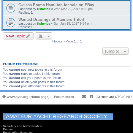
C-class Emma Hamilton for sale on EBay
Last post by
fishwics
«
Wed Mar 22, 2017 9:55 pm
Replies:
1
Wanted Drawings of Manners Trifoil
Last post by
fishwics
«
Sun Jan 15, 2017 9:54 pm
Replies:
1
New Topic
7 topics • Page
1
of
1
Jump to
FORUM PERMISSIONS
You
cannot
post new topics in this forum
You
cannot
reply to topics in this forum
You
cannot
edit your posts in this forum
You
cannot
delete your posts in this forum
You
cannot
post attachments in this forum
www.ayrs.org (Home page)
Forum Index
All times are
UTC+01:00
AMATEUR YACHT RESEARCH SOCIETY
Secretary and Administration
England
Email: office@ayrs.org