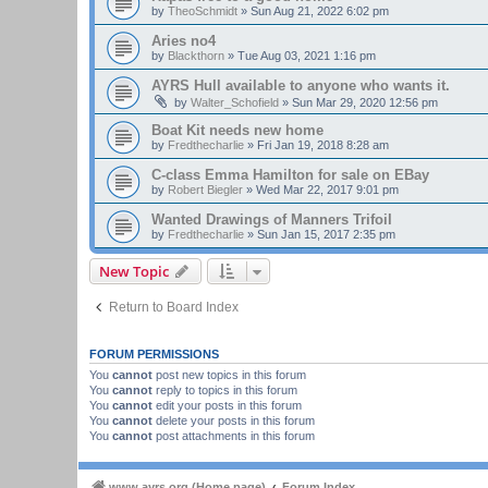
by
TheoSchmidt
»
Sun Aug 21, 2022 6:02 pm
Aries no4
by
Blackthorn
»
Tue Aug 03, 2021 1:16 pm
AYRS Hull available to anyone who wants it.
by
Walter_Schofield
»
Sun Mar 29, 2020 12:56 pm
Boat Kit needs new home
by
Fredthecharlie
»
Fri Jan 19, 2018 8:28 am
C-class Emma Hamilton for sale on EBay
by
Robert Biegler
»
Wed Mar 22, 2017 9:01 pm
Wanted Drawings of Manners Trifoil
by
Fredthecharlie
»
Sun Jan 15, 2017 2:35 pm
New Topic
Return to Board Index
FORUM PERMISSIONS
You
cannot
post new topics in this forum
You
cannot
reply to topics in this forum
You
cannot
edit your posts in this forum
You
cannot
delete your posts in this forum
You
cannot
post attachments in this forum
www.ayrs.org (Home page)
Forum Index