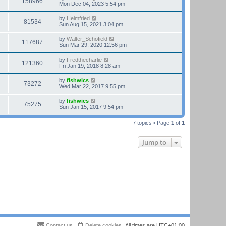
158966
Mon Dec 04, 2023 5:54 pm
by
Heimfried
81534
Sun Aug 15, 2021 3:04 pm
by
Walter_Schofield
117687
Sun Mar 29, 2020 12:56 pm
by
Fredthecharlie
121360
Fri Jan 19, 2018 8:28 am
by
fishwics
73272
Wed Mar 22, 2017 9:55 pm
by
fishwics
75275
Sun Jan 15, 2017 9:54 pm
7 topics • Page
1
of
1
Jump to
Contact us
Delete cookies
All times are
UTC+01:00