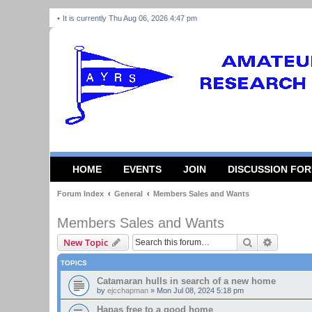
It is currently Thu Aug 06, 2026 4:47 pm
HOME
EVENTS
JOIN
DISCUSSION FO
Forum Index
General
Members Sales and Wants
Members Sales and Wants
Search
Advanced
New Topic
TOPICS
Catamaran hulls in search of a new home
by
ejcchapman
»
Mon Jul 08, 2024 5:18 pm
Hapas free to a good home