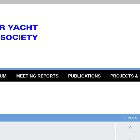
RUM
MEETING REPORTS
PUBLICATIONS
PROJECTS &
 search
REPLIES
0