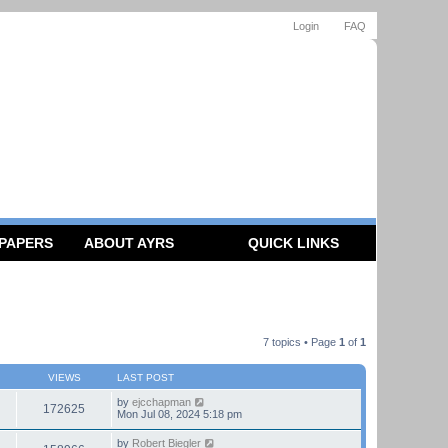
Login
FAQ
 PAPERS
ABOUT AYRS
QUICK LINKS
7 topics • Page
1
of
1
VIEWS
LAST POST
by
ejcchapman
172625
Mon Jul 08, 2024 5:18 pm
by
Robert Biegler