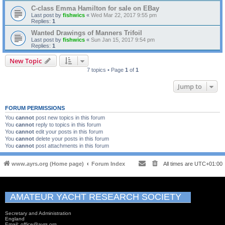
C-class Emma Hamilton for sale on EBay
Last post by
fishwics
«
Wed Mar 22, 2017 9:55 pm
Replies:
1
Wanted Drawings of Manners Trifoil
Last post by
fishwics
«
Sun Jan 15, 2017 9:54 pm
Replies:
1
New Topic
7 topics • Page
1
of
1
Jump to
FORUM PERMISSIONS
You
cannot
post new topics in this forum
You
cannot
reply to topics in this forum
You
cannot
edit your posts in this forum
You
cannot
delete your posts in this forum
You
cannot
post attachments in this forum
www.ayrs.org (Home page)
Forum Index
All times are
UTC+01:00
AMATEUR YACHT RESEARCH SOCIETY
Secretary and Administration
England
Email: office@ayrs.org