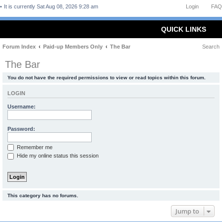
It is currently Sat Aug 08, 2026 9:28 am
Login
FAQ
QUICK LINKS
Forum Index
Paid-up Members Only
The Bar
Search
The Bar
You do not have the required permissions to view or read topics within this forum.
LOGIN
Username:
Password:
Remember me
Hide my online status this session
This category has no forums.
Jump to