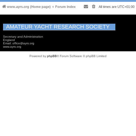
www.ayrs.org (Home page)
Forum Index
All times are
UTC+01:00
AMATEUR YACHT RESEARCH SOCIETY
Secretary and Administration
England
Email: office@ayrs.org
www.ayrs.org
Powered by
phpBB
® Forum Software © phpBB Limited