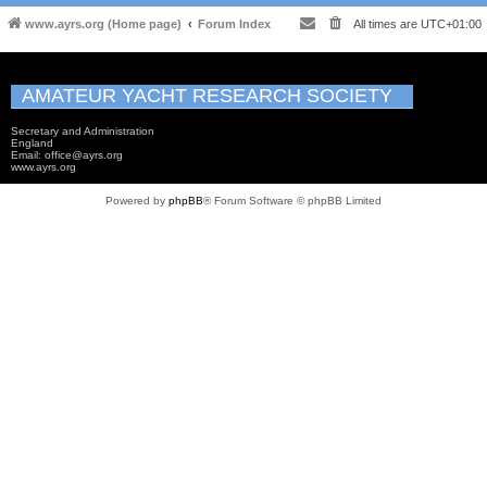
www.ayrs.org (Home page)
Forum Index
All times are
UTC+01:00
AMATEUR YACHT RESEARCH SOCIETY
Secretary and Administration
England
Email: office@ayrs.org
www.ayrs.org
Powered by
phpBB
® Forum Software © phpBB Limited