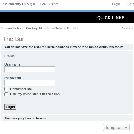
It is currently Fri Aug 07, 2026 5:54 am
Login
FAQ
QUICK LINKS
Forum Index
Paid-up Members Only
The Bar
Search
The Bar
You do not have the required permissions to view or read topics within this forum.
LOGIN
Username:
Password:
Remember me
Hide my online status this session
This category has no forums.
Jump to