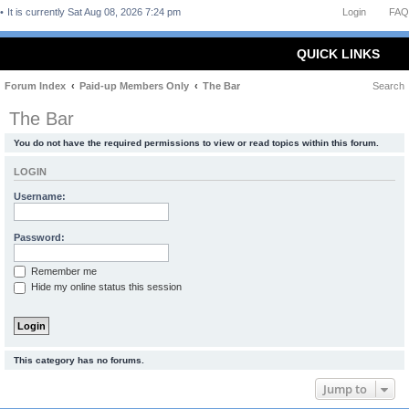
It is currently Sat Aug 08, 2026 7:24 pm
Login
FAQ
QUICK LINKS
Forum Index
Paid-up Members Only
The Bar
Search
The Bar
You do not have the required permissions to view or read topics within this forum.
LOGIN
Username:
Password:
Remember me
Hide my online status this session
This category has no forums.
Jump to