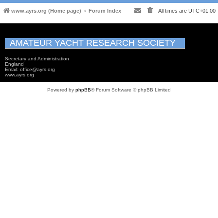
www.ayrs.org (Home page)
Forum Index
All times are
UTC+01:00
AMATEUR YACHT RESEARCH SOCIETY
Secretary and Administration
England
Email: office@ayrs.org
www.ayrs.org
Powered by
phpBB
® Forum Software © phpBB Limited