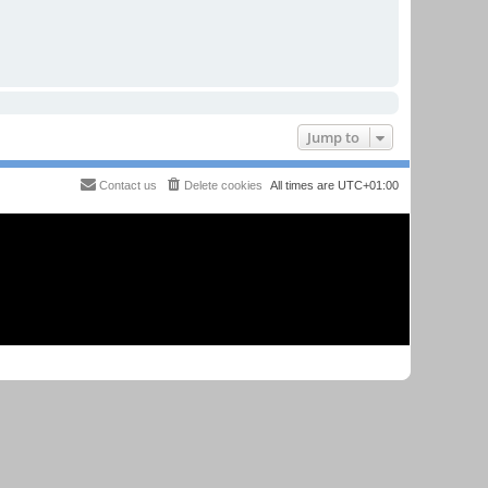
Jump to
Contact us
Delete cookies
All times are
UTC+01:00