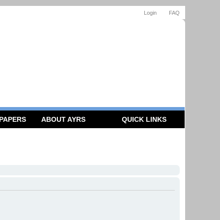
Login
FAQ
 PAPERS
ABOUT AYRS
QUICK LINKS