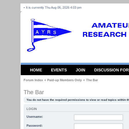
It is currently Thu Aug 06, 2026 4:03 pm
HOME
EVENTS
JOIN
DISCUSSION FO
Forum Index
Paid-up Members Only
The Bar
The Bar
You do not have the required permissions to view or read topics within t
LOGIN
Username:
Password: