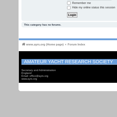
Remember me
Hide my online status this session
This category has no forums.
www.ayrs.org (Home page)
Forum Index
AMATEUR YACHT RESEARCH SOCIETY
Secretary and Administration
England
Email: office@ayrs.org
www.ayrs.org