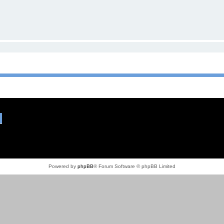
Powered by
phpBB
® Forum Software © phpBB Limited