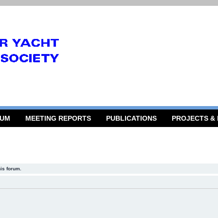
RUM
MEETING REPORTS
PUBLICATIONS
PROJECTS &
his forum.