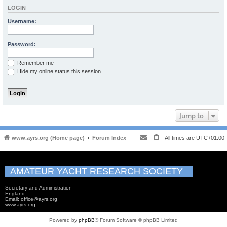
LOGIN
Username:
Password:
Remember me
Hide my online status this session
Jump to
www.ayrs.org (Home page)
Forum Index
All times are
UTC+01:00
AMATEUR YACHT RESEARCH SOCIETY
Secretary and Administration
England
Email: office@ayrs.org
www.ayrs.org
Powered by
phpBB
® Forum Software © phpBB Limited