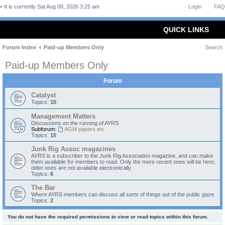
It is currently Sat Aug 08, 2026 3:25 am
Login
FAQ
QUICK LINKS
Forum Index
Paid-up Members Only
Search
Paid-up Members Only
Forum
Catalyst
Topics:
10
Management Matters
Discussions on the running of AYRS
Subforum:
AGM papers etc
Topics:
15
Junk Rig Assoc magazines
AYRS is a subscriber to the Junk Rig Association magazine, and can make
them available for members to read. Only the more recent ones will be here,
older ones are not available electronically.
Topics:
6
The Bar
Where AYRS members can discuss all sorts of things out of the public gaze
Topics:
2
You do not have the required permissions to view or read topics within this forum.