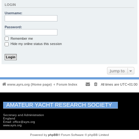
LOGIN
Username:
Password:
Remember me
Hide my online status this session
Jump to
www.ayrs.org (Home page)
Forum Index
All times are
UTC+01:00
AMATEUR YACHT RESEARCH SOCIETY
Secretary and Administration
England
Email: office@ayrs.org
www.ayrs.org
Powered by
phpBB
® Forum Software © phpBB Limited