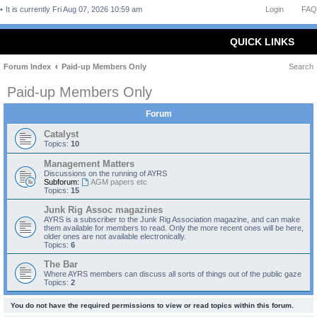
It is currently Fri Aug 07, 2026 10:59 am
Login
FAQ
QUICK LINKS
Forum Index
Paid-up Members Only
Search
Paid-up Members Only
Forum
Catalyst
Topics:
10
Management Matters
Discussions on the running of AYRS
Subforum:
AGM papers etc
Topics:
15
Junk Rig Assoc magazines
AYRS is a subscriber to the Junk Rig Association magazine, and can make
them available for members to read. Only the more recent ones will be here,
older ones are not available electronically.
Topics:
6
The Bar
Where AYRS members can discuss all sorts of things out of the public gaze
Topics:
2
You do not have the required permissions to view or read topics within this forum.