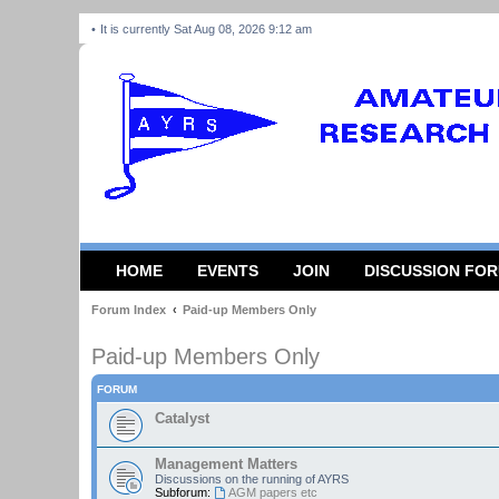
It is currently Sat Aug 08, 2026 9:12 am
HOME
EVENTS
JOIN
DISCUSSION FO
Forum Index
Paid-up Members Only
Paid-up Members Only
FORUM
Catalyst
Management Matters
Discussions on the running of AYRS
Subforum:
AGM papers etc