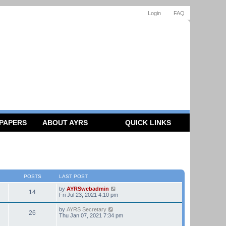
Login
FAQ
 PAPERS
ABOUT AYRS
QUICK LINKS
POSTS
LAST POST
V
by
AYRSwebadmin
14
i
Fri Jul 23, 2021 4:10 pm
e
w
V
by
AYRS Secretary
26
t
i
Thu Jan 07, 2021 7:34 pm
h
e
e