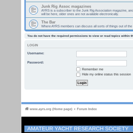
Junk Rig Assoc magazines
AYRS is a subscriber to the Junk Rig Association magazine, an
will be here, older ones are not available electronically.
The Bar
Where AYRS members can discuss all sorts of things out of the
You do not have the required permissions to view or read topics within t
LOGIN
Username:
Password:
Remember me
Hide my online status this session
www.ayrs.org (Home page)
Forum Index
AMATEUR YACHT RESEARCH SOCIETY