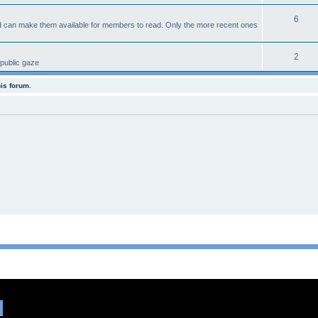
6
d can make them available for members to read. Only the more recent ones
2
 public gaze
his forum.