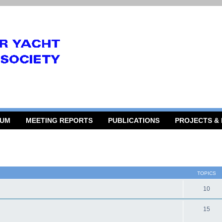
RUM
MEETING REPORTS
PUBLICATIONS
PROJECTS &
TOPICS
10
15