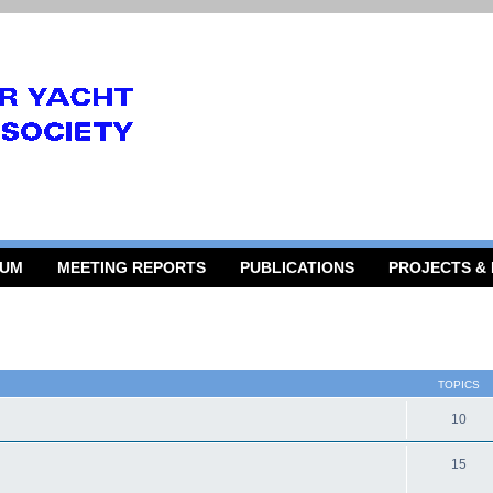
RUM
MEETING REPORTS
PUBLICATIONS
PROJECTS &
TOPICS
10
15