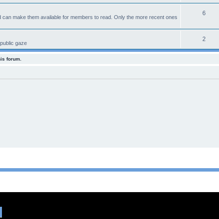
6
d can make them available for members to read. Only the more recent ones
2
 public gaze
his forum.