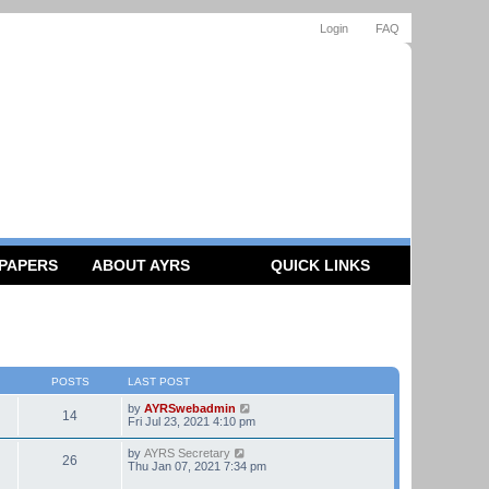
Login
FAQ
 PAPERS
ABOUT AYRS
QUICK LINKS
POSTS
LAST POST
V
by
AYRSwebadmin
14
i
Fri Jul 23, 2021 4:10 pm
e
w
V
by
AYRS Secretary
26
t
i
Thu Jan 07, 2021 7:34 pm
h
e
e