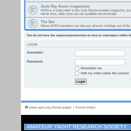
Junk Rig Assoc magazines
AYRS is a subscriber to the Junk Rig Association magazine, an
will be here, older ones are not available electronically.
The Bar
Where AYRS members can discuss all sorts of things out of the
You do not have the required permissions to view or read topics within t
LOGIN
Username:
Password:
Remember me
Hide my online status this session
www.ayrs.org (Home page)
Forum Index
AMATEUR YACHT RESEARCH SOCIETY