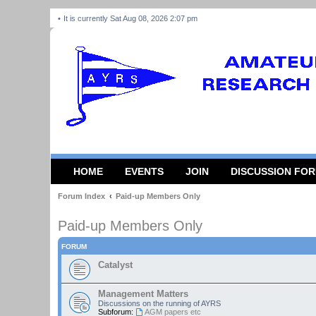
It is currently Sat Aug 08, 2026 2:07 pm
HOME
EVENTS
JOIN
DISCUSSION FO
Forum Index
Paid-up Members Only
Paid-up Members Only
FORUM
Catalyst
Management Matters
Discussions on the running of AYRS
Subforum:
AGM papers etc