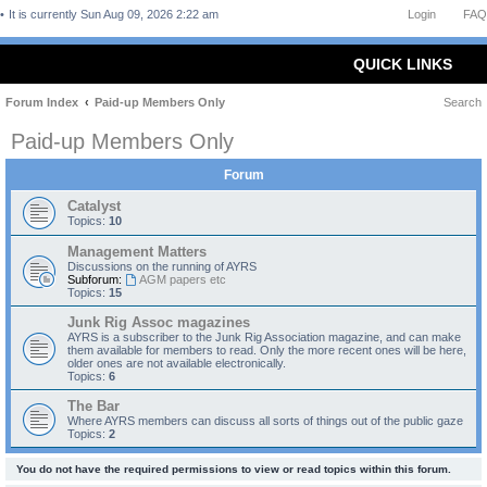
It is currently Sun Aug 09, 2026 2:22 am
Login
FAQ
QUICK LINKS
Forum Index
Paid-up Members Only
Search
Paid-up Members Only
Forum
Catalyst
Topics:
10
Management Matters
Discussions on the running of AYRS
Subforum:
AGM papers etc
Topics:
15
Junk Rig Assoc magazines
AYRS is a subscriber to the Junk Rig Association magazine, and can make
them available for members to read. Only the more recent ones will be here,
older ones are not available electronically.
Topics:
6
The Bar
Where AYRS members can discuss all sorts of things out of the public gaze
Topics:
2
You do not have the required permissions to view or read topics within this forum.