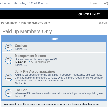
It is currently Fri Aug 07, 2026 12:48 am
Login
FAQ
QUICK LINKS
Forum Index
Paid-up Members Only
Search
Paid-up Members Only
Forum
Catalyst
Topics:
10
Management Matters
Discussions on the running of AYRS
Subforum:
AGM papers etc
Topics:
15
Junk Rig Assoc magazines
AYRS is a subscriber to the Junk Rig Association magazine, and can make
them available for members to read. Only the more recent ones will be here,
older ones are not available electronically.
Topics:
6
The Bar
Where AYRS members can discuss all sorts of things out of the public gaze
Topics:
2
You do not have the required permissions to view or read topics within this forum.