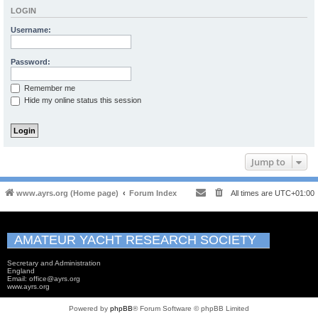
LOGIN
Username:
Password:
Remember me
Hide my online status this session
Jump to
www.ayrs.org (Home page)
Forum Index
All times are
UTC+01:00
AMATEUR YACHT RESEARCH SOCIETY
Secretary and Administration
England
Email: office@ayrs.org
www.ayrs.org
Powered by
phpBB
® Forum Software © phpBB Limited