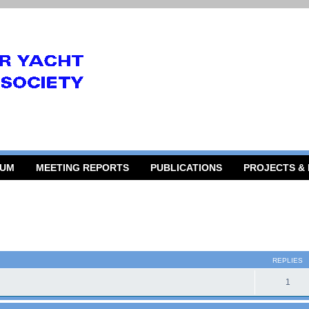
RUM
MEETING REPORTS
PUBLICATIONS
PROJECTS &
 search
REPLIES
1