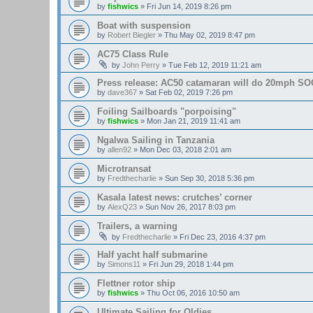
by
fishwics
»
Fri Jun 14, 2019 8:26 pm
Boat with suspension
by
Robert Biegler
»
Thu May 02, 2019 8:47 pm
AC75 Class Rule
by
John Perry
»
Tue Feb 12, 2019 11:21 am
Press release: AC50 catamaran will do 20mph SOG
by
dave367
»
Sat Feb 02, 2019 7:26 pm
Foiling Sailboards "porpoising"
by
fishwics
»
Mon Jan 21, 2019 11:41 am
Ngalwa Sailing in Tanzania
by
allen92
»
Mon Dec 03, 2018 2:01 am
Microtransat
by
Fredthecharlie
»
Sun Sep 30, 2018 5:36 pm
Kasala latest news: crutches’ corner
by
AlexQ23
»
Sun Nov 26, 2017 8:03 pm
Trailers, a warning
by
Fredthecharlie
»
Fri Dec 23, 2016 4:37 pm
Half yacht half submarine
by
Simons11
»
Fri Jun 29, 2018 1:44 pm
Flettner rotor ship
by
fishwics
»
Thu Oct 06, 2016 10:50 am
Ultimate Sailing for Oldies