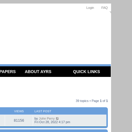
Login
FAQ
 PAPERS
ABOUT AYRS
QUICK LINKS
39 topics • Page
1
of
1
VIEWS
LAST POST
by
John Perry
81156
Fri Oct 28, 2022 4:17 pm