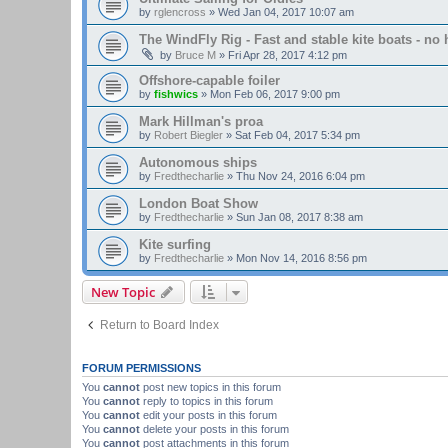
by
rglencross
»
Wed Jan 04, 2017 10:07 am
The WindFly Rig - Fast and stable kite boats - no 
by
Bruce M
»
Fri Apr 28, 2017 4:12 pm
Offshore-capable foiler
by
fishwics
»
Mon Feb 06, 2017 9:00 pm
Mark Hillman's proa
by
Robert Biegler
»
Sat Feb 04, 2017 5:34 pm
Autonomous ships
by
Fredthecharlie
»
Thu Nov 24, 2016 6:04 pm
London Boat Show
by
Fredthecharlie
»
Sun Jan 08, 2017 8:38 am
Kite surfing
by
Fredthecharlie
»
Mon Nov 14, 2016 8:56 pm
New Topic
Return to Board Index
FORUM PERMISSIONS
You
cannot
post new topics in this forum
You
cannot
reply to topics in this forum
You
cannot
edit your posts in this forum
You
cannot
delete your posts in this forum
You
cannot
post attachments in this forum