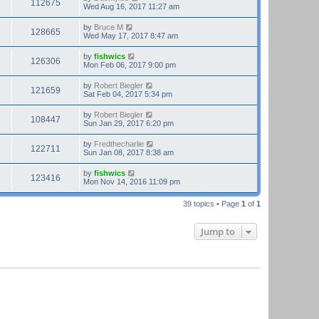
112675
Wed Aug 16, 2017 11:27 am
by
Bruce M
128665
Wed May 17, 2017 8:47 am
by
fishwics
126306
Mon Feb 06, 2017 9:00 pm
by
Robert Biegler
121659
Sat Feb 04, 2017 5:34 pm
by
Robert Biegler
108447
Sun Jan 29, 2017 6:20 pm
by
Fredthecharlie
122711
Sun Jan 08, 2017 8:38 am
by
fishwics
123416
Mon Nov 14, 2016 11:09 pm
39 topics • Page
1
of
1
Jump to