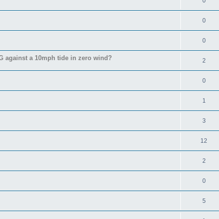
0
0
0
 against a 10mph tide in zero wind?
2
0
1
3
12
2
0
5