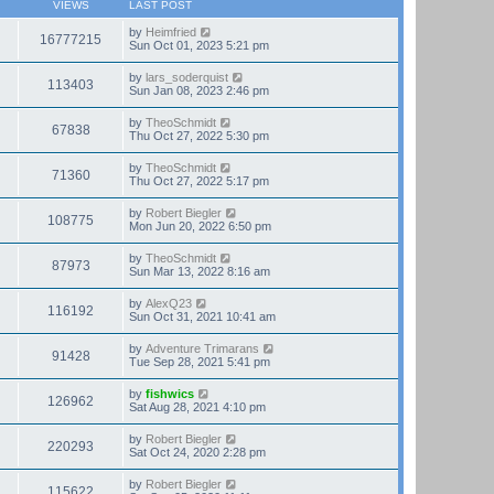
VIEWS
LAST POST
by
Heimfried
16777215
Sun Oct 01, 2023 5:21 pm
by
lars_soderquist
113403
Sun Jan 08, 2023 2:46 pm
by
TheoSchmidt
67838
Thu Oct 27, 2022 5:30 pm
by
TheoSchmidt
71360
Thu Oct 27, 2022 5:17 pm
by
Robert Biegler
108775
Mon Jun 20, 2022 6:50 pm
by
TheoSchmidt
87973
Sun Mar 13, 2022 8:16 am
by
AlexQ23
116192
Sun Oct 31, 2021 10:41 am
by
Adventure Trimarans
91428
Tue Sep 28, 2021 5:41 pm
by
fishwics
126962
Sat Aug 28, 2021 4:10 pm
by
Robert Biegler
220293
Sat Oct 24, 2020 2:28 pm
by
Robert Biegler
115622