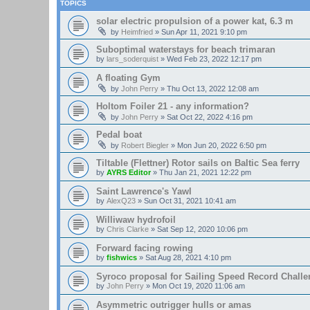
TOPICS
solar electric propulsion of a power kat, 6.3 m
by
Heimfried
»
Sun Apr 11, 2021 9:10 pm
Suboptimal waterstays for beach trimaran
by
lars_soderquist
»
Wed Feb 23, 2022 12:17 pm
A floating Gym
by
John Perry
»
Thu Oct 13, 2022 12:08 am
Holtom Foiler 21 - any information?
by
John Perry
»
Sat Oct 22, 2022 4:16 pm
Pedal boat
by
Robert Biegler
»
Mon Jun 20, 2022 6:50 pm
Tiltable (Flettner) Rotor sails on Baltic Sea ferry
by
AYRS Editor
»
Thu Jan 21, 2021 12:22 pm
Saint Lawrence's Yawl
by
AlexQ23
»
Sun Oct 31, 2021 10:41 am
Williwaw hydrofoil
by
Chris Clarke
»
Sat Sep 12, 2020 10:06 pm
Forward facing rowing
by
fishwics
»
Sat Aug 28, 2021 4:10 pm
Syroco proposal for Sailing Speed Record Challe
by
John Perry
»
Mon Oct 19, 2020 11:06 am
Asymmetric outrigger hulls or amas