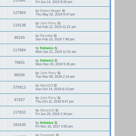
115682
Fri Jun 14, 2019 8:26 pm
by
Robert Biegler
127904
Thu May 02, 2019 8:47 pm
by
John Perry
119138
Tue Feb 12, 2019 11:21 am
by
Ricsalop
90165
Sun Feb 10, 2019 7:48 pm
by
fishwics
117684
Mon Jan 21, 2019 11:41 am
by
fishwics
79831
Mon Dec 03, 2018 5:45 pm
by
John Perry
88206
Tue Nov 06, 2018 2:14 pm
by
AlexQ23
375913
Sun Oct 14, 2018 8:13 pm
by
John Perry
87937
Thu Oct 11, 2018 8:47 pm
by
Simons11
117652
Fri Jun 29, 2018 1:44 pm
by
fishwics
191630
Fri Nov 10, 2017 3:50 pm
by
Ducktyles