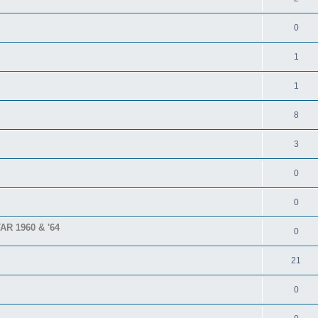
0
1
1
8
3
0
0
TAR 1960 & '64
0
21
0