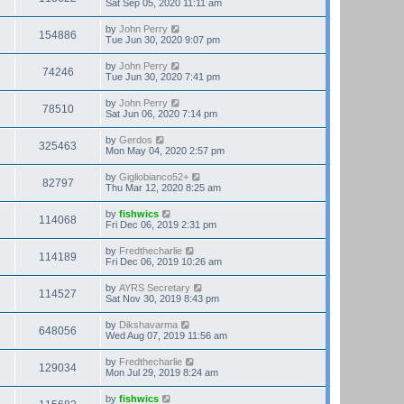
Sat Sep 05, 2020 11:11 am
by
John Perry
154886
Tue Jun 30, 2020 9:07 pm
by
John Perry
74246
Tue Jun 30, 2020 7:41 pm
by
John Perry
78510
Sat Jun 06, 2020 7:14 pm
by
Gerdos
325463
Mon May 04, 2020 2:57 pm
by
Gigliobianco52+
82797
Thu Mar 12, 2020 8:25 am
by
fishwics
114068
Fri Dec 06, 2019 2:31 pm
by
Fredthecharlie
114189
Fri Dec 06, 2019 10:26 am
by
AYRS Secretary
114527
Sat Nov 30, 2019 8:43 pm
by
Dikshavarma
648056
Wed Aug 07, 2019 11:56 am
by
Fredthecharlie
129034
Mon Jul 29, 2019 8:24 am
by
fishwics