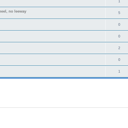
1
heel, no leeway
5
0
0
2
0
1