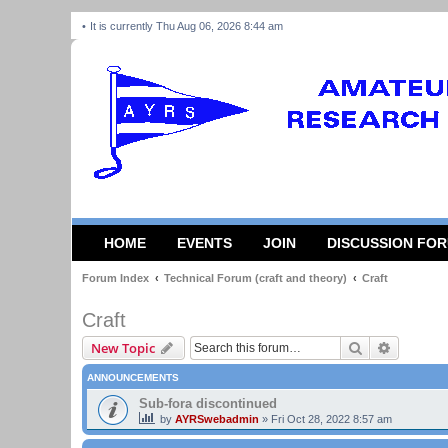
It is currently Thu Aug 06, 2026 8:44 am
HOME
EVENTS
JOIN
DISCUSSION FO
Forum Index
Technical Forum (craft and theory)
Craft
Craft
Search
Advanced
New Topic
ANNOUNCEMENTS
Sub-fora discontinued
by
AYRSwebadmin
»
Fri Oct 28, 2022 8:57 am