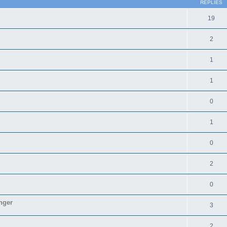
REPLIES
19
2
1
1
0
1
0
2
0
nger
3
2