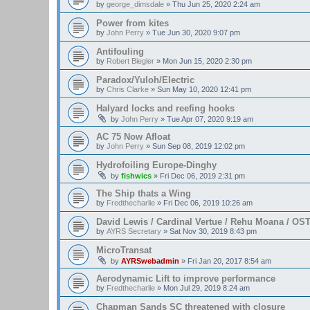
by
george_dimsdale
»
Thu Jun 25, 2020 2:24 am
Power from kites
by
John Perry
»
Tue Jun 30, 2020 9:07 pm
Antifouling
by
Robert Biegler
»
Mon Jun 15, 2020 2:30 pm
Paradox/Yuloh/Electric
by
Chris Clarke
»
Sun May 10, 2020 12:41 pm
Halyard locks and reefing hooks
by
John Perry
»
Tue Apr 07, 2020 9:19 am
AC 75 Now Afloat
by
John Perry
»
Sun Sep 08, 2019 12:02 pm
Hydrofoiling Europe-Dinghy
by
fishwics
»
Fri Dec 06, 2019 2:31 pm
The Ship thats a Wing
by
Fredthecharlie
»
Fri Dec 06, 2019 10:26 am
David Lewis / Cardinal Vertue / Rehu Moana / OS
by
AYRS Secretary
»
Sat Nov 30, 2019 8:43 pm
MicroTransat
by
AYRSwebadmin
»
Fri Jan 20, 2017 8:54 am
Aerodynamic Lift to improve performance
by
Fredthecharlie
»
Mon Jul 29, 2019 8:24 am
Chapman Sands SC threatened with closure