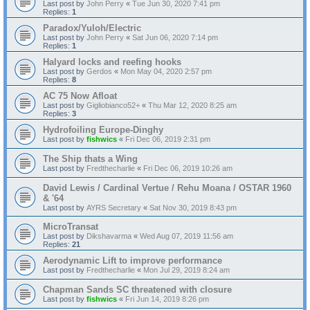
Last post by
John Perry
«
Tue Jun 30, 2020 7:41 pm
Replies:
1
Paradox/Yuloh/Electric
Last post by
John Perry
«
Sat Jun 06, 2020 7:14 pm
Replies:
1
Halyard locks and reefing hooks
Last post by
Gerdos
«
Mon May 04, 2020 2:57 pm
Replies:
8
AC 75 Now Afloat
Last post by
Gigliobianco52+
«
Thu Mar 12, 2020 8:25 am
Replies:
3
Hydrofoiling Europe-Dinghy
Last post by
fishwics
«
Fri Dec 06, 2019 2:31 pm
The Ship thats a Wing
Last post by
Fredthecharlie
«
Fri Dec 06, 2019 10:26 am
David Lewis / Cardinal Vertue / Rehu Moana / OSTAR 1960
& '64
Last post by
AYRS Secretary
«
Sat Nov 30, 2019 8:43 pm
MicroTransat
Last post by
Dikshavarma
«
Wed Aug 07, 2019 11:56 am
Replies:
21
Aerodynamic Lift to improve performance
Last post by
Fredthecharlie
«
Mon Jul 29, 2019 8:24 am
Chapman Sands SC threatened with closure
Last post by
fishwics
«
Fri Jun 14, 2019 8:26 pm