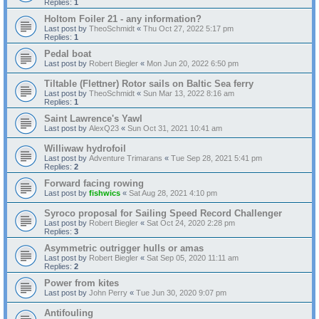
Replies:
1
Holtom Foiler 21 - any information?
Last post by
TheoSchmidt
«
Thu Oct 27, 2022 5:17 pm
Replies:
1
Pedal boat
Last post by
Robert Biegler
«
Mon Jun 20, 2022 6:50 pm
Tiltable (Flettner) Rotor sails on Baltic Sea ferry
Last post by
TheoSchmidt
«
Sun Mar 13, 2022 8:16 am
Replies:
1
Saint Lawrence's Yawl
Last post by
AlexQ23
«
Sun Oct 31, 2021 10:41 am
Williwaw hydrofoil
Last post by
Adventure Trimarans
«
Tue Sep 28, 2021 5:41 pm
Replies:
2
Forward facing rowing
Last post by
fishwics
«
Sat Aug 28, 2021 4:10 pm
Syroco proposal for Sailing Speed Record Challenger
Last post by
Robert Biegler
«
Sat Oct 24, 2020 2:28 pm
Replies:
3
Asymmetric outrigger hulls or amas
Last post by
Robert Biegler
«
Sat Sep 05, 2020 11:11 am
Replies:
2
Power from kites
Last post by
John Perry
«
Tue Jun 30, 2020 9:07 pm
Antifouling