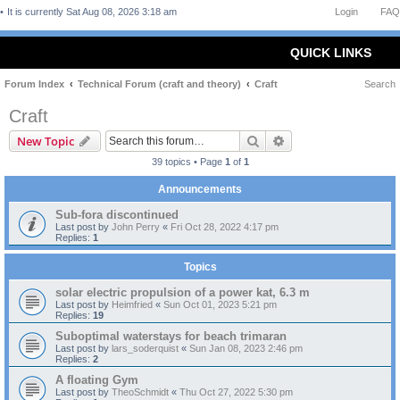
It is currently Sat Aug 08, 2026 3:18 am
Login
FAQ
QUICK LINKS
Forum Index
Technical Forum (craft and theory)
Craft
Search
Craft
Search
Advanced search
New Topic
39 topics • Page
1
of
1
Announcements
Sub-fora discontinued
Last post by
John Perry
«
Fri Oct 28, 2022 4:17 pm
Replies:
1
Topics
solar electric propulsion of a power kat, 6.3 m
Last post by
Heimfried
«
Sun Oct 01, 2023 5:21 pm
Replies:
19
Suboptimal waterstays for beach trimaran
Last post by
lars_soderquist
«
Sun Jan 08, 2023 2:46 pm
Replies:
2
A floating Gym
Last post by
TheoSchmidt
«
Thu Oct 27, 2022 5:30 pm