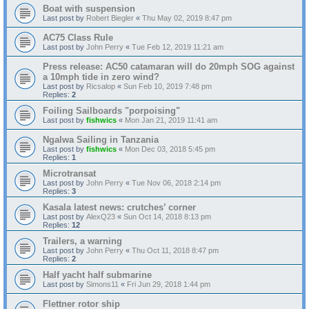
Boat with suspension
Last post by
Robert Biegler
«
Thu May 02, 2019 8:47 pm
AC75 Class Rule
Last post by
John Perry
«
Tue Feb 12, 2019 11:21 am
Press release: AC50 catamaran will do 20mph SOG against
a 10mph tide in zero wind?
Last post by
Ricsalop
«
Sun Feb 10, 2019 7:48 pm
Replies:
2
Foiling Sailboards "porpoising"
Last post by
fishwics
«
Mon Jan 21, 2019 11:41 am
Ngalwa Sailing in Tanzania
Last post by
fishwics
«
Mon Dec 03, 2018 5:45 pm
Replies:
1
Microtransat
Last post by
John Perry
«
Tue Nov 06, 2018 2:14 pm
Replies:
3
Kasala latest news: crutches’ corner
Last post by
AlexQ23
«
Sun Oct 14, 2018 8:13 pm
Replies:
12
Trailers, a warning
Last post by
John Perry
«
Thu Oct 11, 2018 8:47 pm
Replies:
2
Half yacht half submarine
Last post by
Simons11
«
Fri Jun 29, 2018 1:44 pm
Flettner rotor ship