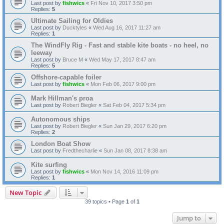
Last post by
fishwics
«
Fri Nov 10, 2017 3:50 pm
Replies:
5
Ultimate Sailing for Oldies
Last post by
Ducktyles
«
Wed Aug 16, 2017 11:27 am
Replies:
1
The WindFly Rig - Fast and stable kite boats - no heel, no
leeway
Last post by
Bruce M
«
Wed May 17, 2017 8:47 am
Replies:
5
Offshore-capable foiler
Last post by
fishwics
«
Mon Feb 06, 2017 9:00 pm
Mark Hillman's proa
Last post by
Robert Biegler
«
Sat Feb 04, 2017 5:34 pm
Autonomous ships
Last post by
Robert Biegler
«
Sun Jan 29, 2017 6:20 pm
Replies:
2
London Boat Show
Last post by
Fredthecharlie
«
Sun Jan 08, 2017 8:38 am
Kite surfing
Last post by
fishwics
«
Mon Nov 14, 2016 11:09 pm
Replies:
1
New Topic
39 topics • Page
1
of
1
Jump to