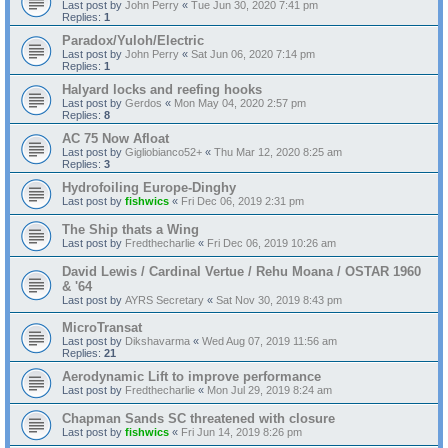
Last post by
John Perry
«
Tue Jun 30, 2020 7:41 pm
Replies:
1
Paradox/Yuloh/Electric
Last post by
John Perry
«
Sat Jun 06, 2020 7:14 pm
Replies:
1
Halyard locks and reefing hooks
Last post by
Gerdos
«
Mon May 04, 2020 2:57 pm
Replies:
8
AC 75 Now Afloat
Last post by
Gigliobianco52+
«
Thu Mar 12, 2020 8:25 am
Replies:
3
Hydrofoiling Europe-Dinghy
Last post by
fishwics
«
Fri Dec 06, 2019 2:31 pm
The Ship thats a Wing
Last post by
Fredthecharlie
«
Fri Dec 06, 2019 10:26 am
David Lewis / Cardinal Vertue / Rehu Moana / OSTAR 1960
& '64
Last post by
AYRS Secretary
«
Sat Nov 30, 2019 8:43 pm
MicroTransat
Last post by
Dikshavarma
«
Wed Aug 07, 2019 11:56 am
Replies:
21
Aerodynamic Lift to improve performance
Last post by
Fredthecharlie
«
Mon Jul 29, 2019 8:24 am
Chapman Sands SC threatened with closure
Last post by
fishwics
«
Fri Jun 14, 2019 8:26 pm