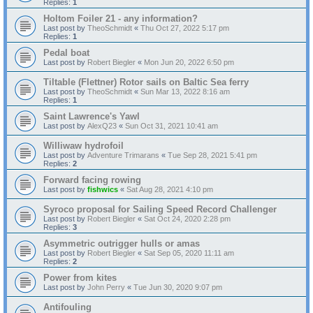
Replies:
1
Holtom Foiler 21 - any information?
Last post by
TheoSchmidt
«
Thu Oct 27, 2022 5:17 pm
Replies:
1
Pedal boat
Last post by
Robert Biegler
«
Mon Jun 20, 2022 6:50 pm
Tiltable (Flettner) Rotor sails on Baltic Sea ferry
Last post by
TheoSchmidt
«
Sun Mar 13, 2022 8:16 am
Replies:
1
Saint Lawrence's Yawl
Last post by
AlexQ23
«
Sun Oct 31, 2021 10:41 am
Williwaw hydrofoil
Last post by
Adventure Trimarans
«
Tue Sep 28, 2021 5:41 pm
Replies:
2
Forward facing rowing
Last post by
fishwics
«
Sat Aug 28, 2021 4:10 pm
Syroco proposal for Sailing Speed Record Challenger
Last post by
Robert Biegler
«
Sat Oct 24, 2020 2:28 pm
Replies:
3
Asymmetric outrigger hulls or amas
Last post by
Robert Biegler
«
Sat Sep 05, 2020 11:11 am
Replies:
2
Power from kites
Last post by
John Perry
«
Tue Jun 30, 2020 9:07 pm
Antifouling