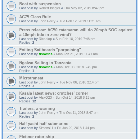
Boat with suspension
Last post by
Robert Biegler
«
Thu May 02, 2019 8:47 pm
AC75 Class Rule
Last post by
John Perry
«
Tue Feb 12, 2019 11:21 am
Press release: AC50 catamaran will do 20mph SOG against
a 10mph tide in zero wind?
Last post by
Ricsalop
«
Sun Feb 10, 2019 7:48 pm
Replies:
2
Foiling Sailboards "porpoising"
Last post by
fishwics
«
Mon Jan 21, 2019 11:41 am
Ngalwa Sailing in Tanzania
Last post by
fishwics
«
Mon Dec 03, 2018 5:45 pm
Replies:
1
Microtransat
Last post by
John Perry
«
Tue Nov 06, 2018 2:14 pm
Replies:
3
Kasala latest news: crutches’ corner
Last post by
AlexQ23
«
Sun Oct 14, 2018 8:13 pm
Replies:
12
Trailers, a warning
Last post by
John Perry
«
Thu Oct 11, 2018 8:47 pm
Replies:
2
Half yacht half submarine
Last post by
Simons11
«
Fri Jun 29, 2018 1:44 pm
Flettner rotor ship