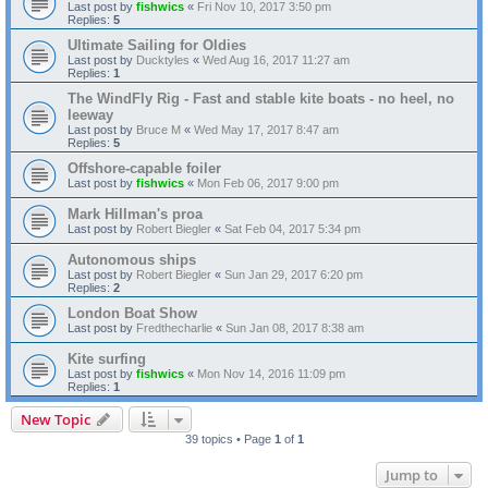
Last post by
fishwics
«
Fri Nov 10, 2017 3:50 pm
Replies:
5
Ultimate Sailing for Oldies
Last post by
Ducktyles
«
Wed Aug 16, 2017 11:27 am
Replies:
1
The WindFly Rig - Fast and stable kite boats - no heel, no
leeway
Last post by
Bruce M
«
Wed May 17, 2017 8:47 am
Replies:
5
Offshore-capable foiler
Last post by
fishwics
«
Mon Feb 06, 2017 9:00 pm
Mark Hillman's proa
Last post by
Robert Biegler
«
Sat Feb 04, 2017 5:34 pm
Autonomous ships
Last post by
Robert Biegler
«
Sun Jan 29, 2017 6:20 pm
Replies:
2
London Boat Show
Last post by
Fredthecharlie
«
Sun Jan 08, 2017 8:38 am
Kite surfing
Last post by
fishwics
«
Mon Nov 14, 2016 11:09 pm
Replies:
1
New Topic
39 topics • Page
1
of
1
Jump to