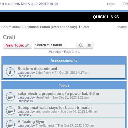
It is currently Mon Aug 10, 2026 9:49 am
Login
FAQ
QUICK LINKS
Forum Index
Technical Forum (craft and theory)
Craft
Search
Craft
Search
Advanced search
New Topic
39 topics • Page
1
of
1
Announcements
Sub-fora discontinued
Last post by
John Perry
«
Fri Oct 28, 2022 4:17 pm
Replies:
1
Topics
solar electric propulsion of a power kat, 6.3 m
Last post by
Heimfried
«
Sun Oct 01, 2023 5:21 pm
Replies:
19
Suboptimal waterstays for beach trimaran
Last post by
lars_soderquist
«
Sun Jan 08, 2023 2:46 pm
Replies:
2
A floating Gym
Last post by
TheoSchmidt
«
Thu Oct 27, 2022 5:30 pm