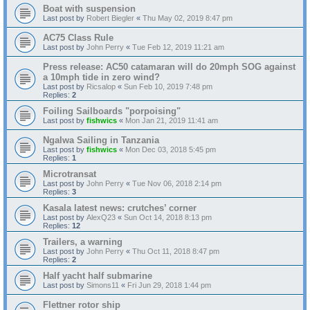
Boat with suspension
Last post by
Robert Biegler
«
Thu May 02, 2019 8:47 pm
AC75 Class Rule
Last post by
John Perry
«
Tue Feb 12, 2019 11:21 am
Press release: AC50 catamaran will do 20mph SOG against
a 10mph tide in zero wind?
Last post by
Ricsalop
«
Sun Feb 10, 2019 7:48 pm
Replies:
2
Foiling Sailboards "porpoising"
Last post by
fishwics
«
Mon Jan 21, 2019 11:41 am
Ngalwa Sailing in Tanzania
Last post by
fishwics
«
Mon Dec 03, 2018 5:45 pm
Replies:
1
Microtransat
Last post by
John Perry
«
Tue Nov 06, 2018 2:14 pm
Replies:
3
Kasala latest news: crutches’ corner
Last post by
AlexQ23
«
Sun Oct 14, 2018 8:13 pm
Replies:
12
Trailers, a warning
Last post by
John Perry
«
Thu Oct 11, 2018 8:47 pm
Replies:
2
Half yacht half submarine
Last post by
Simons11
«
Fri Jun 29, 2018 1:44 pm
Flettner rotor ship