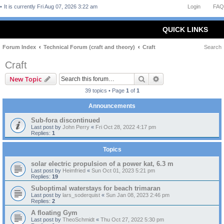
It is currently Fri Aug 07, 2026 3:22 am
Login
FAQ
QUICK LINKS
Forum Index
Technical Forum (craft and theory)
Craft
Search
Craft
Search
Advanced search
New Topic
39 topics • Page
1
of
1
Announcements
Sub-fora discontinued
Last post by
John Perry
«
Fri Oct 28, 2022 4:17 pm
Replies:
1
Topics
solar electric propulsion of a power kat, 6.3 m
Last post by
Heimfried
«
Sun Oct 01, 2023 5:21 pm
Replies:
19
Suboptimal waterstays for beach trimaran
Last post by
lars_soderquist
«
Sun Jan 08, 2023 2:46 pm
Replies:
2
A floating Gym
Last post by
TheoSchmidt
«
Thu Oct 27, 2022 5:30 pm