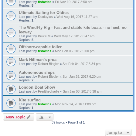
Last post by
fishwics
«
Fri Nov 10, 2017 3:50 pm
Replies:
5
Ultimate Sailing for Oldies
Last post by
Ducktyles
«
Wed Aug 16, 2017 11:27 am
Replies:
1
The WindFly Rig - Fast and stable kite boats - no heel, no
leeway
Last post by
Bruce M
«
Wed May 17, 2017 8:47 am
Replies:
5
Offshore-capable foiler
Last post by
fishwics
«
Mon Feb 06, 2017 9:00 pm
Mark Hillman's proa
Last post by
Robert Biegler
«
Sat Feb 04, 2017 5:34 pm
Autonomous ships
Last post by
Robert Biegler
«
Sun Jan 29, 2017 6:20 pm
Replies:
2
London Boat Show
Last post by
Fredthecharlie
«
Sun Jan 08, 2017 8:38 am
Kite surfing
Last post by
fishwics
«
Mon Nov 14, 2016 11:09 pm
Replies:
1
New Topic
39 topics • Page
1
of
1
Jump to