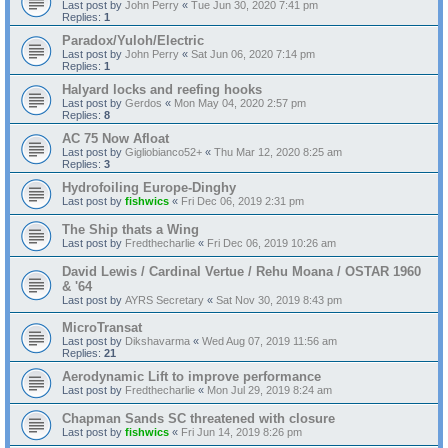
Last post by
John Perry
«
Tue Jun 30, 2020 7:41 pm
Replies:
1
Paradox/Yuloh/Electric
Last post by
John Perry
«
Sat Jun 06, 2020 7:14 pm
Replies:
1
Halyard locks and reefing hooks
Last post by
Gerdos
«
Mon May 04, 2020 2:57 pm
Replies:
8
AC 75 Now Afloat
Last post by
Gigliobianco52+
«
Thu Mar 12, 2020 8:25 am
Replies:
3
Hydrofoiling Europe-Dinghy
Last post by
fishwics
«
Fri Dec 06, 2019 2:31 pm
The Ship thats a Wing
Last post by
Fredthecharlie
«
Fri Dec 06, 2019 10:26 am
David Lewis / Cardinal Vertue / Rehu Moana / OSTAR 1960
& '64
Last post by
AYRS Secretary
«
Sat Nov 30, 2019 8:43 pm
MicroTransat
Last post by
Dikshavarma
«
Wed Aug 07, 2019 11:56 am
Replies:
21
Aerodynamic Lift to improve performance
Last post by
Fredthecharlie
«
Mon Jul 29, 2019 8:24 am
Chapman Sands SC threatened with closure
Last post by
fishwics
«
Fri Jun 14, 2019 8:26 pm