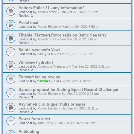
Replies:
1
Holtom Foiler 21 - any information?
Last post by
TheoSchmidt
«
Thu Oct 27, 2022 5:17 pm
Replies:
1
Pedal boat
Last post by
Robert Biegler
«
Mon Jun 20, 2022 6:50 pm
Tiltable (Flettner) Rotor sails on Baltic Sea ferry
Last post by
TheoSchmidt
«
Sun Mar 13, 2022 8:16 am
Replies:
1
Saint Lawrence's Yawl
Last post by
AlexQ23
«
Sun Oct 31, 2021 10:41 am
Williwaw hydrofoil
Last post by
Adventure Trimarans
«
Tue Sep 28, 2021 5:41 pm
Replies:
2
Forward facing rowing
Last post by
fishwics
«
Sat Aug 28, 2021 4:10 pm
Syroco proposal for Sailing Speed Record Challenger
Last post by
Robert Biegler
«
Sat Oct 24, 2020 2:28 pm
Replies:
3
Asymmetric outrigger hulls or amas
Last post by
Robert Biegler
«
Sat Sep 05, 2020 11:11 am
Replies:
2
Power from kites
Last post by
John Perry
«
Tue Jun 30, 2020 9:07 pm
Antifouling