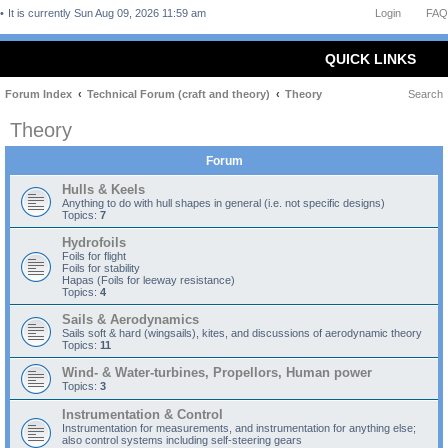
It is currently Sun Aug 09, 2026 11:59 am
Login
FAQ
QUICK LINKS
Forum Index
Technical Forum (craft and theory)
Theory
Search
Theory
Forum
Hulls & Keels
Anything to do with hull shapes in general (i.e. not specific designs)
Topics:
7
Hydrofoils
Foils for flight
Foils for stability
Hapas (Foils for leeway resistance)
Topics:
4
Sails & Aerodynamics
Sails soft & hard (wingsails), kites, and discussions of aerodynamic theory
Topics:
11
Wind- & Water-turbines, Propellors, Human power
Topics:
3
Instrumentation & Control
Instrumentation for measurements, and instrumentation for anything else;
also control systems including self-steering gears