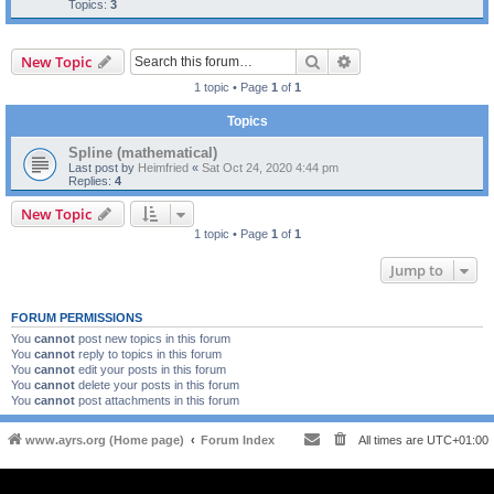
Topics:
3
Search
Advanced search
New Topic
1 topic • Page
1
of
1
Topics
Spline (mathematical)
Last post by
Heimfried
«
Sat Oct 24, 2020 4:44 pm
Replies:
4
New Topic
1 topic • Page
1
of
1
Jump to
FORUM PERMISSIONS
You
cannot
post new topics in this forum
You
cannot
reply to topics in this forum
You
cannot
edit your posts in this forum
You
cannot
delete your posts in this forum
You
cannot
post attachments in this forum
www.ayrs.org (Home page)
Forum Index
All times are
UTC+01:00