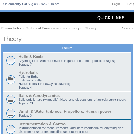
It is currently Sat Aug 08, 2026 8:49 pm
Login
FAQ
QUICK LINKS
Forum Index
Technical Forum (craft and theory)
Theory
Search
Theory
Forum
Hulls & Keels
Anything to do with hull shapes in general (i.e. not specific designs)
Topics:
7
Hydrofoils
Foils for flight
Foils for stability
Hapas (Foils for leeway resistance)
Topics:
4
Sails & Aerodynamics
Sails soft & hard (wingsails), kites, and discussions of aerodynamic theory
Topics:
11
Wind- & Water-turbines, Propellors, Human power
Topics:
3
Instrumentation & Control
Instrumentation for measurements, and instrumentation for anything else;
also control systems including self-steering gears