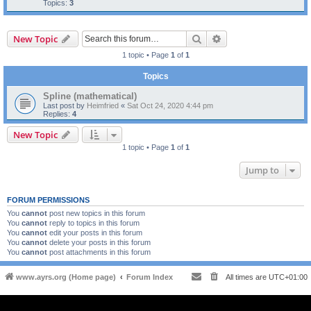
Topics:
3
Search
Advanced search
New Topic
1 topic • Page
1
of
1
Topics
Spline (mathematical)
Last post by
Heimfried
«
Sat Oct 24, 2020 4:44 pm
Replies:
4
New Topic
1 topic • Page
1
of
1
Jump to
FORUM PERMISSIONS
You
cannot
post new topics in this forum
You
cannot
reply to topics in this forum
You
cannot
edit your posts in this forum
You
cannot
delete your posts in this forum
You
cannot
post attachments in this forum
www.ayrs.org (Home page)
Forum Index
All times are
UTC+01:00