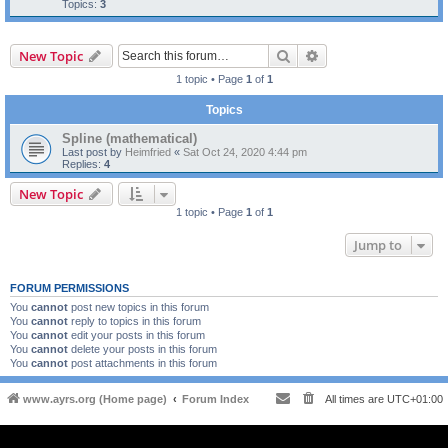
Topics:
3
Search
Advanced search
New Topic
1 topic • Page
1
of
1
Topics
Spline (mathematical)
Last post by
Heimfried
«
Sat Oct 24, 2020 4:44 pm
Replies:
4
New Topic
1 topic • Page
1
of
1
Jump to
FORUM PERMISSIONS
You
cannot
post new topics in this forum
You
cannot
reply to topics in this forum
You
cannot
edit your posts in this forum
You
cannot
delete your posts in this forum
You
cannot
post attachments in this forum
www.ayrs.org (Home page)
Forum Index
All times are
UTC+01:00