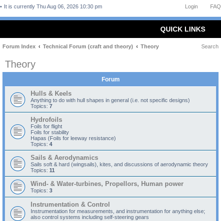
It is currently Thu Aug 06, 2026 10:30 pm
Login
FAQ
QUICK LINKS
Forum Index
Technical Forum (craft and theory)
Theory
Search
Theory
Forum
Hulls & Keels
Anything to do with hull shapes in general (i.e. not specific designs)
Topics:
7
Hydrofoils
Foils for flight
Foils for stability
Hapas (Foils for leeway resistance)
Topics:
4
Sails & Aerodynamics
Sails soft & hard (wingsails), kites, and discussions of aerodynamic theory
Topics:
11
Wind- & Water-turbines, Propellors, Human power
Topics:
3
Instrumentation & Control
Instrumentation for measurements, and instrumentation for anything else;
also control systems including self-steering gears