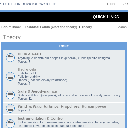
It is currently Thu Aug 06, 2026 9:11 pm
Login
FAQ
QUICK LINKS
Forum Index
Technical Forum (craft and theory)
Theory
Search
Theory
Forum
Hulls & Keels
Anything to do with hull shapes in general (i.e. not specific designs)
Topics:
7
Hydrofoils
Foils for flight
Foils for stability
Hapas (Foils for leeway resistance)
Topics:
4
Sails & Aerodynamics
Sails soft & hard (wingsails), kites, and discussions of aerodynamic theory
Topics:
11
Wind- & Water-turbines, Propellors, Human power
Topics:
3
Instrumentation & Control
Instrumentation for measurements, and instrumentation for anything else;
also control systems including self-steering gears