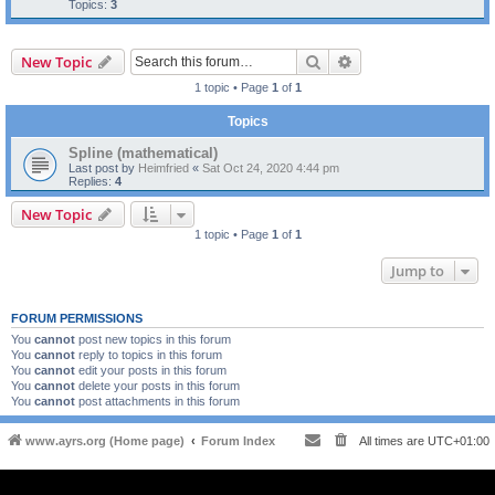
Topics:
3
Search
Advanced search
New Topic
1 topic • Page
1
of
1
Topics
Spline (mathematical)
Last post by
Heimfried
«
Sat Oct 24, 2020 4:44 pm
Replies:
4
New Topic
1 topic • Page
1
of
1
Jump to
FORUM PERMISSIONS
You
cannot
post new topics in this forum
You
cannot
reply to topics in this forum
You
cannot
edit your posts in this forum
You
cannot
delete your posts in this forum
You
cannot
post attachments in this forum
www.ayrs.org (Home page)
Forum Index
All times are
UTC+01:00