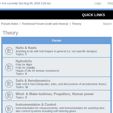
It is currently Sun Aug 09, 2026 3:29 am
Login
FAQ
QUICK LINKS
Forum Index
Technical Forum (craft and theory)
Theory
Search
Theory
Forum
Hulls & Keels
Anything to do with hull shapes in general (i.e. not specific designs)
Topics:
7
Hydrofoils
Foils for flight
Foils for stability
Hapas (Foils for leeway resistance)
Topics:
4
Sails & Aerodynamics
Sails soft & hard (wingsails), kites, and discussions of aerodynamic theory
Topics:
11
Wind- & Water-turbines, Propellors, Human power
Topics:
3
Instrumentation & Control
Instrumentation for measurements, and instrumentation for anything else;
also control systems including self-steering gears