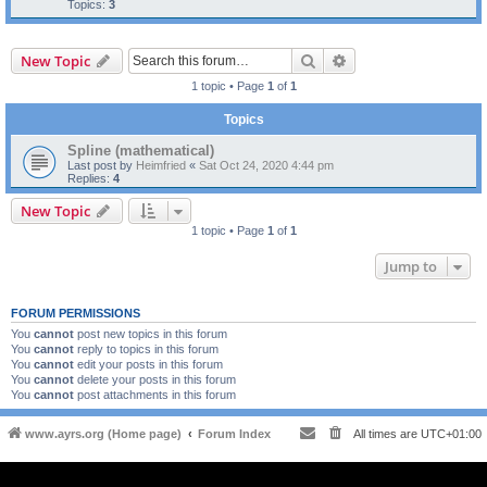
Topics:
3
Search
Advanced search
New Topic
1 topic • Page
1
of
1
Topics
Spline (mathematical)
Last post by
Heimfried
«
Sat Oct 24, 2020 4:44 pm
Replies:
4
New Topic
1 topic • Page
1
of
1
Jump to
FORUM PERMISSIONS
You
cannot
post new topics in this forum
You
cannot
reply to topics in this forum
You
cannot
edit your posts in this forum
You
cannot
delete your posts in this forum
You
cannot
post attachments in this forum
www.ayrs.org (Home page)
Forum Index
All times are
UTC+01:00