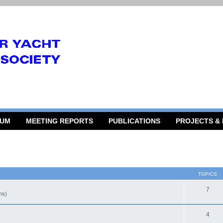
RUM
MEETING REPORTS
PUBLICATIONS
PROJECTS &
TOPICS
7
gns)
4