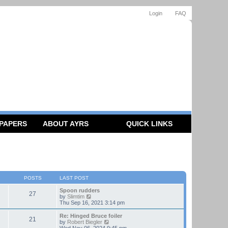
Login
FAQ
 PAPERS
ABOUT AYRS
QUICK LINKS
POSTS
LAST POST
Spoon rudders
27
V
by
Slimtim
i
Thu Sep 16, 2021 3:14 pm
e
w
Re: Hinged Bruce foiler
21
t
V
by
Robert Biegler
h
i