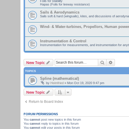
Foils for stability
Hapas (Foils for leeway resistance)
Sails & Aerodynamics
Sails soft & hard (wingsails), kites, and discussions of aerodyn
Wind- & Water-turbines, Propellors, Human powe
Instrumentation & Control
Instrumentation for measurements, and instrumentation for anyth
Search
Advanced
New Topic
TOPICS
Spline (mathematical)
by
Heimfried
»
Mon Oct 19, 2020 9:47 pm
New Topic
Return to Board Index
FORUM PERMISSIONS
You
cannot
post new topics in this forum
You
cannot
reply to topics in this forum
You
cannot
edit your posts in this forum