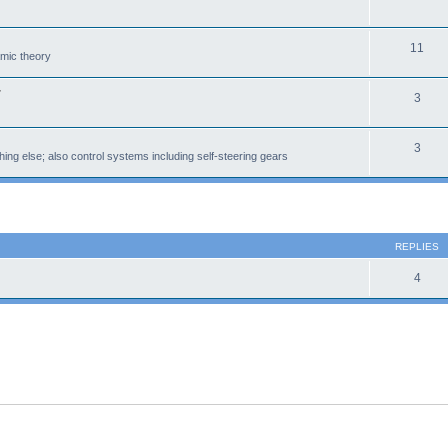
11
amic theory
r
3
3
ing else; also control systems including self-steering gears
 search
REPLIES
4