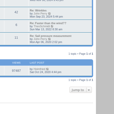
Wed Nov 06, 2024 9:45 pm
e
e
l
w
a
t
Re: Wrinkles
t
42
h
V
by
John Perry
e
e
i
Mon Sep 23, 2024 5:44 pm
s
l
e
t
a
w
Re: Faster than the wind??
p
t
6
t
V
by
TheoSchmidt
o
e
h
i
Sun Mar 13, 2022 8:30 am
s
s
e
e
t
t
l
w
Re: Sail pressure measurement
p
11
a
t
V
by
John Perry
o
t
h
i
Mon Apr 06, 2020 2:02 pm
s
e
e
e
t
s
l
w
t
a
t
p
t
1 topic • Page
1
of
1
h
o
e
e
s
s
l
t
t
VIEWS
LAST POST
a
p
t
o
by
Heimfried
e
97487
s
Sat Oct 24, 2020 4:44 pm
s
t
t
p
1 topic • Page
1
of
1
o
s
t
Jump to