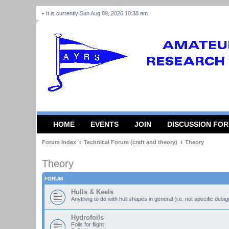
It is currently Sun Aug 09, 2026 10:38 am
HOME
EVENTS
JOIN
DISCUSSION FO
Forum Index
Technical Forum (craft and theory)
Theory
Theory
FORUM
Hulls & Keels
Anything to do with hull shapes in general (i.e. not specific desi
Hydrofoils
Foils for flight