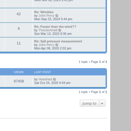
Wed Nov 06, 2024 9:45 pm
e
e
l
w
a
t
Re: Wrinkles
t
42
h
V
by
John Perry
e
e
i
Mon Sep 23, 2024 5:44 pm
s
l
e
t
a
w
Re: Faster than the wind??
p
t
6
t
V
by
TheoSchmidt
o
e
h
i
Sun Mar 13, 2022 8:30 am
s
s
e
e
t
t
l
w
Re: Sail pressure measurement
p
11
a
t
V
by
John Perry
o
t
h
i
Mon Apr 06, 2020 2:02 pm
s
e
e
e
t
s
l
w
t
a
t
p
t
1 topic • Page
1
of
1
h
o
e
e
s
s
l
t
t
VIEWS
LAST POST
a
p
t
o
by
Heimfried
e
97458
s
Sat Oct 24, 2020 4:44 pm
s
t
t
p
1 topic • Page
1
of
1
o
s
t
Jump to