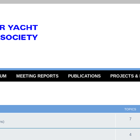
RUM
MEETING REPORTS
PUBLICATIONS
PROJECTS &
TOPICS
7
gns)
4