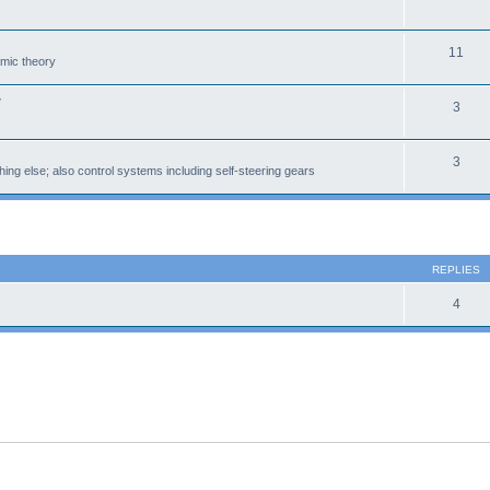
11
amic theory
r
3
3
ing else; also control systems including self-steering gears
 search
REPLIES
4