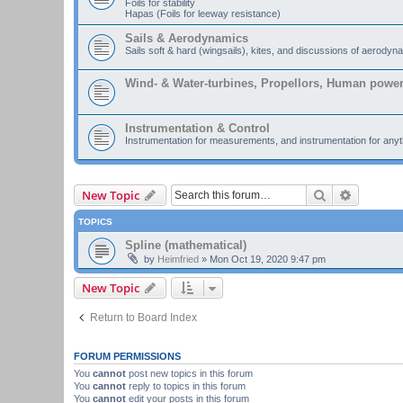
Foils for stability
Hapas (Foils for leeway resistance)
Sails & Aerodynamics
Sails soft & hard (wingsails), kites, and discussions of aerodyn
Wind- & Water-turbines, Propellors, Human powe
Instrumentation & Control
Instrumentation for measurements, and instrumentation for anyth
Search
Advanced
New Topic
TOPICS
Spline (mathematical)
by
Heimfried
»
Mon Oct 19, 2020 9:47 pm
New Topic
Return to Board Index
FORUM PERMISSIONS
You
cannot
post new topics in this forum
You
cannot
reply to topics in this forum
You
cannot
edit your posts in this forum