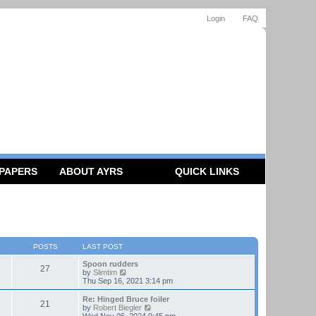
Login
FAQ
 PAPERS
ABOUT AYRS
QUICK LINKS
POSTS
LAST POST
Spoon rudders
27
V
by
Slimtim
i
Thu Sep 16, 2021 3:14 pm
e
w
Re: Hinged Bruce foiler
21
t
V
by
Robert Biegler
h
i