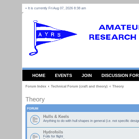
It is currently Fri Aug 07, 2026 8:38 am
HOME
EVENTS
JOIN
DISCUSSION FO
Forum Index
Technical Forum (craft and theory)
Theory
Theory
FORUM
Hulls & Keels
Anything to do with hull shapes in general (i.e. not specific desi
Hydrofoils
Foils for flight