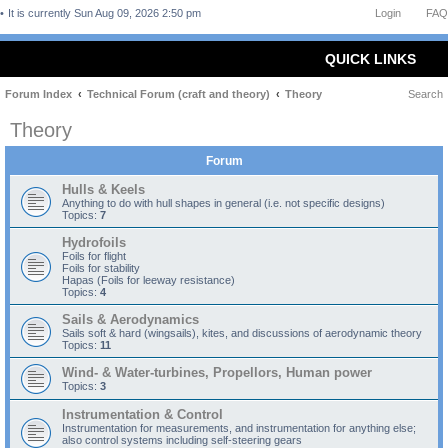
It is currently Sun Aug 09, 2026 2:50 pm
Login
FAQ
QUICK LINKS
Forum Index
Technical Forum (craft and theory)
Theory
Search
Theory
Forum
Hulls & Keels
Anything to do with hull shapes in general (i.e. not specific designs)
Topics:
7
Hydrofoils
Foils for flight
Foils for stability
Hapas (Foils for leeway resistance)
Topics:
4
Sails & Aerodynamics
Sails soft & hard (wingsails), kites, and discussions of aerodynamic theory
Topics:
11
Wind- & Water-turbines, Propellors, Human power
Topics:
3
Instrumentation & Control
Instrumentation for measurements, and instrumentation for anything else;
also control systems including self-steering gears