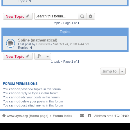
Topics:
3
Search
Advanced search
New Topic
1 topic • Page
1
of
1
Topics
Spline (mathematical)
Last post by
Heimfried
«
Sat Oct 24, 2020 4:44 pm
Replies:
4
New Topic
1 topic • Page
1
of
1
Jump to
FORUM PERMISSIONS
You
cannot
post new topics in this forum
You
cannot
reply to topics in this forum
You
cannot
edit your posts in this forum
You
cannot
delete your posts in this forum
You
cannot
post attachments in this forum
www.ayrs.org (Home page)
Forum Index
All times are
UTC+01:00