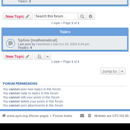
Topics:
3
Search
Advanced search
New Topic
1 topic • Page
1
of
1
Topics
Spline (mathematical)
Last post by
Heimfried
«
Sat Oct 24, 2020 4:44 pm
Replies:
4
New Topic
1 topic • Page
1
of
1
Jump to
FORUM PERMISSIONS
You
cannot
post new topics in this forum
You
cannot
reply to topics in this forum
You
cannot
edit your posts in this forum
You
cannot
delete your posts in this forum
You
cannot
post attachments in this forum
www.ayrs.org (Home page)
Forum Index
All times are
UTC+01:00