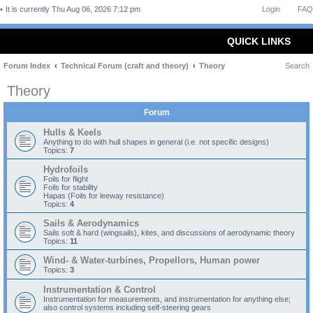
It is currently Thu Aug 06, 2026 7:12 pm
Login
FAQ
QUICK LINKS
Forum Index
Technical Forum (craft and theory)
Theory
Search
Theory
Forum
Hulls & Keels
Anything to do with hull shapes in general (i.e. not specific designs)
Topics:
7
Hydrofoils
Foils for flight
Foils for stability
Hapas (Foils for leeway resistance)
Topics:
4
Sails & Aerodynamics
Sails soft & hard (wingsails), kites, and discussions of aerodynamic theory
Topics:
11
Wind- & Water-turbines, Propellors, Human power
Topics:
3
Instrumentation & Control
Instrumentation for measurements, and instrumentation for anything else;
also control systems including self-steering gears