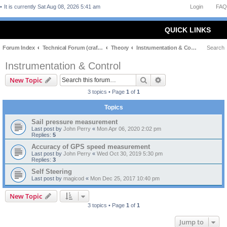
It is currently Sat Aug 08, 2026 5:41 am
Login
FAQ
QUICK LINKS
Forum Index
Technical Forum (craft and theory)
Theory
Instrumentation & Control
Search
Instrumentation & Control
Search
Advanced search
New Topic
3 topics • Page
1
of
1
Topics
Sail pressure measurement
Last post by
John Perry
«
Mon Apr 06, 2020 2:02 pm
Replies:
5
Accuracy of GPS speed measurement
Last post by
John Perry
«
Wed Oct 30, 2019 5:30 pm
Replies:
3
Self Steering
Last post by
magicod
«
Mon Dec 25, 2017 10:40 pm
New Topic
3 topics • Page
1
of
1
Jump to