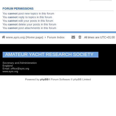
FORUM PERMISSIONS
You
cannot
post new topics in this forum
You
cannot
reply to topics in this forum
You
cannot
edit your posts in this forum
You
cannot
delete your posts in this forum
You
cannot
post attachments in this forum
www.ayrs.org (Home page)
Forum Index
All times are
UTC+01:00
AMATEUR YACHT RESEARCH SOCIETY
Secretary and Administration
England
Email: office@ayrs.org
www.ayrs.org
Powered by
phpBB
® Forum Software © phpBB Limited