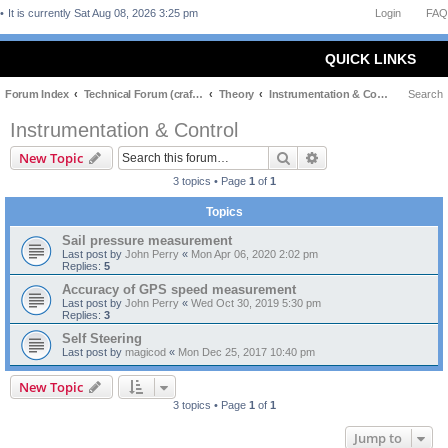
It is currently Sat Aug 08, 2026 3:25 pm
Login
FAQ
QUICK LINKS
Forum Index
Technical Forum (craft and theory)
Theory
Instrumentation & Control
Search
Instrumentation & Control
Search
Advanced search
New Topic
3 topics • Page
1
of
1
Topics
Sail pressure measurement
Last post by
John Perry
«
Mon Apr 06, 2020 2:02 pm
Replies:
5
Accuracy of GPS speed measurement
Last post by
John Perry
«
Wed Oct 30, 2019 5:30 pm
Replies:
3
Self Steering
Last post by
magicod
«
Mon Dec 25, 2017 10:40 pm
New Topic
3 topics • Page
1
of
1
Jump to