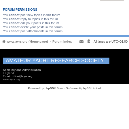
FORUM PERMISSIONS
You
cannot
post new topics in this forum
You
cannot
reply to topics in this forum
You
cannot
edit your posts in this forum
You
cannot
delete your posts in this forum
You
cannot
post attachments in this forum
www.ayrs.org (Home page)
Forum Index
All times are
UTC+01:00
AMATEUR YACHT RESEARCH SOCIETY
Secretary and Administration
England
Email: office@ayrs.org
www.ayrs.org
Powered by
phpBB
® Forum Software © phpBB Limited