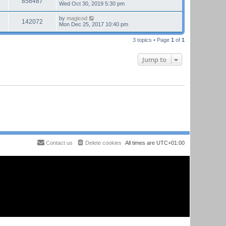
858487
Wed Oct 30, 2019 5:30 pm
by
magicod
142072
Mon Dec 25, 2017 10:40 pm
3 topics • Page
1
of
1
Jump to
Contact us
Delete cookies
All times are
UTC+01:00