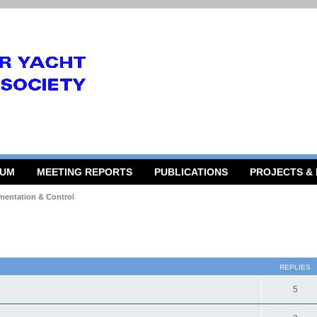
RUM
MEETING REPORTS
PUBLICATIONS
PROJECTS &
mentation & Control
 search
REPLIES
5