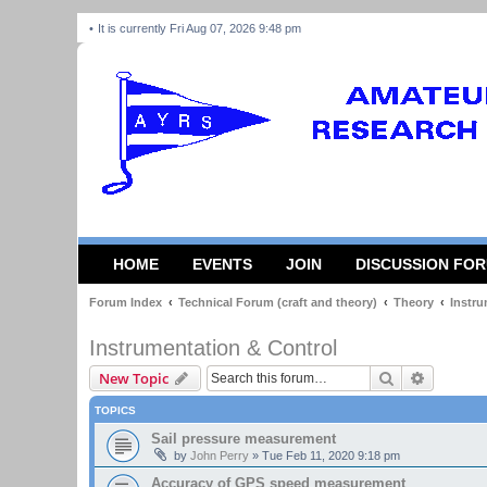
It is currently Fri Aug 07, 2026 9:48 pm
HOME
EVENTS
JOIN
DISCUSSION FO
Forum Index
Technical Forum (craft and theory)
Theory
Instru
Instrumentation & Control
Search
Advanced
New Topic
TOPICS
Sail pressure measurement
by
John Perry
»
Tue Feb 11, 2020 9:18 pm
Accuracy of GPS speed measurement