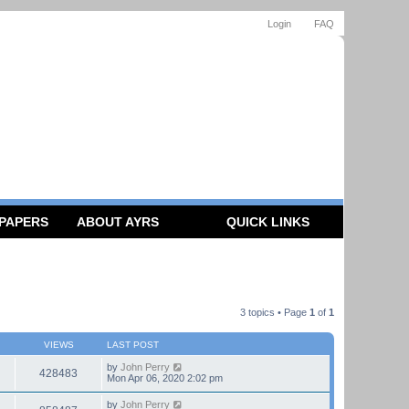
Login
FAQ
 PAPERS
ABOUT AYRS
QUICK LINKS
3 topics • Page
1
of
1
VIEWS
LAST POST
by
John Perry
428483
Mon Apr 06, 2020 2:02 pm
by
John Perry