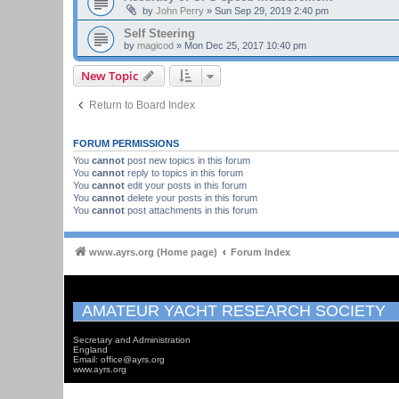
by
John Perry
»
Sun Sep 29, 2019 2:40 pm
Self Steering
by
magicod
»
Mon Dec 25, 2017 10:40 pm
New Topic
Return to Board Index
FORUM PERMISSIONS
You
cannot
post new topics in this forum
You
cannot
reply to topics in this forum
You
cannot
edit your posts in this forum
You
cannot
delete your posts in this forum
You
cannot
post attachments in this forum
www.ayrs.org (Home page)
Forum Index
AMATEUR YACHT RESEARCH SOCIETY
Secretary and Administration
England
Email: office@ayrs.org
www.ayrs.org