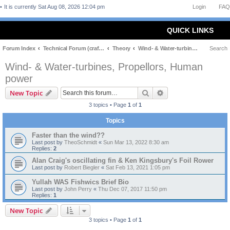
It is currently Sat Aug 08, 2026 12:04 pm
Login
FAQ
QUICK LINKS
Forum Index
Technical Forum (craft and theory)
Theory
Wind- & Water-turbines, Propellors, Human power
Search
Wind- & Water-turbines, Propellors, Human
power
Search
Advanced search
New Topic
3 topics • Page
1
of
1
Topics
Faster than the wind??
Last post by
TheoSchmidt
«
Sun Mar 13, 2022 8:30 am
Replies:
2
Alan Craig's oscillating fin & Ken Kingsbury's Foil Rower
Last post by
Robert Biegler
«
Sat Feb 13, 2021 1:05 pm
Yullah WAS Fishwics Brief Bio
Last post by
John Perry
«
Thu Dec 07, 2017 11:50 pm
Replies:
1
New Topic
3 topics • Page
1
of
1