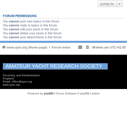
Jump to
FORUM PERMISSIONS
You
cannot
post new topics in this forum
You
cannot
reply to topics in this forum
You
cannot
edit your posts in this forum
You
cannot
delete your posts in this forum
You
cannot
post attachments in this forum
www.ayrs.org (Home page)
Forum Index
All times are
UTC+01:00
AMATEUR YACHT RESEARCH SOCIETY
Secretary and Administration
England
Email: office@ayrs.org
www.ayrs.org
Powered by
phpBB
® Forum Software © phpBB Limited