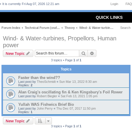
It is currently Fri Aug 07, 2026 12:21 am
Login
FAQ
QUICK LINKS
Forum Index
Technical Forum (craft and theory)
Theory
Wind- & Water-turbines, Propellors, Human power
Search
Wind- & Water-turbines, Propellors, Human
power
Search
Advanced search
New Topic
3 topics • Page
1
of
1
Topics
Faster than the wind??
Last post by
TheoSchmidt
«
Sun Mar 13, 2022 8:30 am
Replies:
2
Alan Craig's oscillating fin & Ken Kingsbury's Foil Rower
Last post by
Robert Biegler
«
Sat Feb 13, 2021 1:05 pm
Yullah WAS Fishwics Brief Bio
Last post by
John Perry
«
Thu Dec 07, 2017 11:50 pm
Replies:
1
New Topic
3 topics • Page
1
of
1