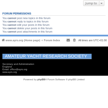
Jump to
FORUM PERMISSIONS
You
cannot
post new topics in this forum
You
cannot
reply to topics in this forum
You
cannot
edit your posts in this forum
You
cannot
delete your posts in this forum
You
cannot
post attachments in this forum
www.ayrs.org (Home page)
Forum Index
All times are
UTC+01:00
AMATEUR YACHT RESEARCH SOCIETY
Secretary and Administration
England
Email: office@ayrs.org
www.ayrs.org
Powered by
phpBB
® Forum Software © phpBB Limited