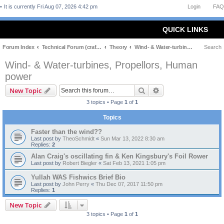
It is currently Fri Aug 07, 2026 4:42 pm
Login
FAQ
QUICK LINKS
Forum Index
Technical Forum (craft and theory)
Theory
Wind- & Water-turbines, Propellors, Human power
Search
Wind- & Water-turbines, Propellors, Human
power
Search
Advanced search
New Topic
3 topics • Page
1
of
1
Topics
Faster than the wind??
Last post by
TheoSchmidt
«
Sun Mar 13, 2022 8:30 am
Replies:
2
Alan Craig's oscillating fin & Ken Kingsbury's Foil Rower
Last post by
Robert Biegler
«
Sat Feb 13, 2021 1:05 pm
Yullah WAS Fishwics Brief Bio
Last post by
John Perry
«
Thu Dec 07, 2017 11:50 pm
Replies:
1
New Topic
3 topics • Page
1
of
1