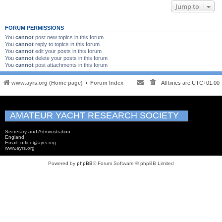
Jump to
FORUM PERMISSIONS
You
cannot
post new topics in this forum
You
cannot
reply to topics in this forum
You
cannot
edit your posts in this forum
You
cannot
delete your posts in this forum
You
cannot
post attachments in this forum
www.ayrs.org (Home page)
Forum Index
All times are
UTC+01:00
AMATEUR YACHT RESEARCH SOCIETY
Secretary and Administration
England
Email: office@ayrs.org
www.ayrs.org
Powered by
phpBB
® Forum Software © phpBB Limited