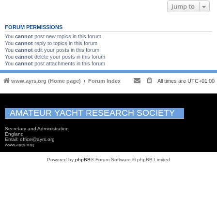
Jump to
FORUM PERMISSIONS
You
cannot
post new topics in this forum
You
cannot
reply to topics in this forum
You
cannot
edit your posts in this forum
You
cannot
delete your posts in this forum
You
cannot
post attachments in this forum
www.ayrs.org (Home page)
Forum Index
All times are
UTC+01:00
AMATEUR YACHT RESEARCH SOCIETY
Secretary and Administration
England
Email: office@ayrs.org
www.ayrs.org
Powered by
phpBB
® Forum Software © phpBB Limited