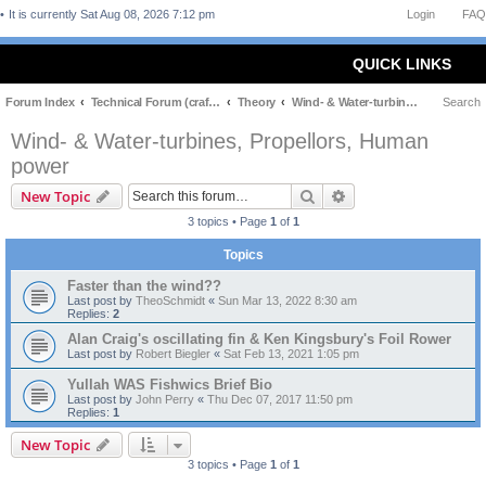
It is currently Sat Aug 08, 2026 7:12 pm
Login
FAQ
QUICK LINKS
Forum Index
Technical Forum (craft and theory)
Theory
Wind- & Water-turbines, Propellors, Human power
Search
Wind- & Water-turbines, Propellors, Human
power
Search
Advanced search
New Topic
3 topics • Page
1
of
1
Topics
Faster than the wind??
Last post by
TheoSchmidt
«
Sun Mar 13, 2022 8:30 am
Replies:
2
Alan Craig's oscillating fin & Ken Kingsbury's Foil Rower
Last post by
Robert Biegler
«
Sat Feb 13, 2021 1:05 pm
Yullah WAS Fishwics Brief Bio
Last post by
John Perry
«
Thu Dec 07, 2017 11:50 pm
Replies:
1
New Topic
3 topics • Page
1
of
1