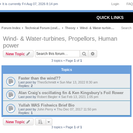
It is currently Fri Aug 07, 2026 8:14 pm
Login
FAQ
QUICK LINKS
Forum Index
Technical Forum (craft and theory)
Theory
Wind- & Water-turbines, Propellors, Human power
Search
Wind- & Water-turbines, Propellors, Human
power
Search
Advanced search
New Topic
3 topics • Page
1
of
1
Topics
Faster than the wind??
Last post by
TheoSchmidt
«
Sun Mar 13, 2022 8:30 am
Replies:
2
Alan Craig's oscillating fin & Ken Kingsbury's Foil Rower
Last post by
Robert Biegler
«
Sat Feb 13, 2021 1:05 pm
Yullah WAS Fishwics Brief Bio
Last post by
John Perry
«
Thu Dec 07, 2017 11:50 pm
Replies:
1
New Topic
3 topics • Page
1
of
1