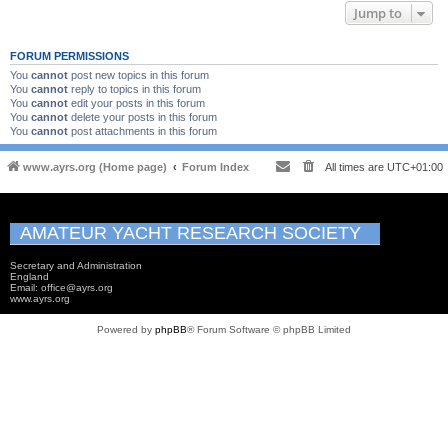
Jump to
FORUM PERMISSIONS
You
cannot
post new topics in this forum
You
cannot
reply to topics in this forum
You
cannot
edit your posts in this forum
You
cannot
delete your posts in this forum
You
cannot
post attachments in this forum
www.ayrs.org (Home page)
Forum Index
All times are
UTC+01:00
AMATEUR YACHT RESEARCH SOCIETY
Secretary and Administration
England
Email: office@ayrs.org
www.ayrs.org
Powered by
phpBB
® Forum Software © phpBB Limited