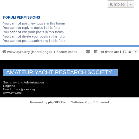
Jump to
FORUM PERMISSIONS
You
cannot
post new topics in this forum
You
cannot
reply to topics in this forum
You
cannot
edit your posts in this forum
You
cannot
delete your posts in this forum
You
cannot
post attachments in this forum
www.ayrs.org (Home page)
Forum Index
All times are
UTC+01:00
AMATEUR YACHT RESEARCH SOCIETY
Secretary and Administration
England
Email: office@ayrs.org
www.ayrs.org
Powered by
phpBB
® Forum Software © phpBB Limited