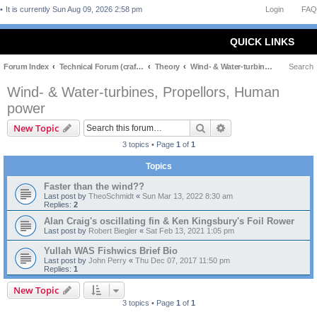
It is currently Sun Aug 09, 2026 2:58 pm
Login
FAQ
QUICK LINKS
Forum Index
Technical Forum (craft and theory)
Theory
Wind- & Water-turbines, Propellors, Human power
Search
Wind- & Water-turbines, Propellors, Human
power
Search
Advanced search
New Topic
3 topics • Page
1
of
1
Topics
Faster than the wind??
Last post by
TheoSchmidt
«
Sun Mar 13, 2022 8:30 am
Replies:
2
Alan Craig's oscillating fin & Ken Kingsbury's Foil Rower
Last post by
Robert Biegler
«
Sat Feb 13, 2021 1:05 pm
Yullah WAS Fishwics Brief Bio
Last post by
John Perry
«
Thu Dec 07, 2017 11:50 pm
Replies:
1
New Topic
3 topics • Page
1
of
1