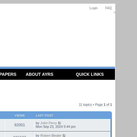
Login
FAQ
 PAPERS
ABOUT AYRS
QUICK LINKS
11 topics • Page
1
of
1
VIEWS
LAST POST
by
John Perry
92001
Mon Sep 23, 2024 5:44 pm
by
Robert Biegler