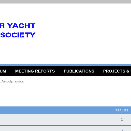
RUM
MEETING REPORTS
PUBLICATIONS
PROJECTS &
 & Aerodynamics
 search
REPLIES
1