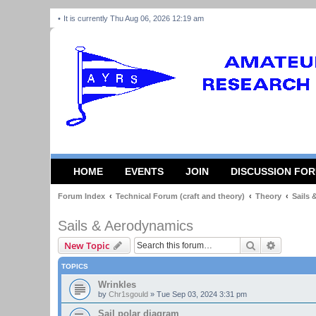
It is currently Thu Aug 06, 2026 12:19 am
HOME
EVENTS
JOIN
DISCUSSION FO
Forum Index
Technical Forum (craft and theory)
Theory
Sails
Sails & Aerodynamics
Search
Advanced
New Topic
TOPICS
Wrinkles
by
Chr1sgould
»
Tue Sep 03, 2024 3:31 pm
Sail polar diagram