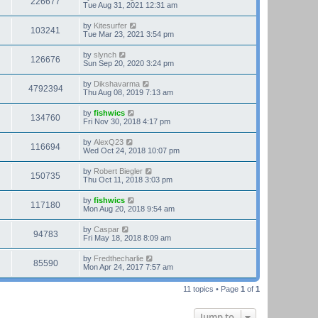
226677
Tue Aug 31, 2021 12:31 am
by
Kitesurfer
103241
Tue Mar 23, 2021 3:54 pm
by
slynch
126676
Sun Sep 20, 2020 3:24 pm
by
Dikshavarma
4792394
Thu Aug 08, 2019 7:13 am
by
fishwics
134760
Fri Nov 30, 2018 4:17 pm
by
AlexQ23
116694
Wed Oct 24, 2018 10:07 pm
by
Robert Biegler
150735
Thu Oct 11, 2018 3:03 pm
by
fishwics
117180
Mon Aug 20, 2018 9:54 am
by
Caspar
94783
Fri May 18, 2018 8:09 am
by
Fredthecharlie
85590
Mon Apr 24, 2017 7:57 am
11 topics • Page
1
of
1
Jump to