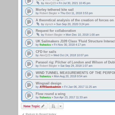
by
AlexQ23
»
Fri Jul 30, 2021 10:45 pm
Morley tethered kite sail
by
Robert Biegler
»
Thu Oct 11, 2018 3:53 pm
A theoretical analysis of the creation of forces on a
by
slynch
»
Sun Sep 20, 2020 3:24 pm
Request for collaboration
by
Robert Biegler
»
Mon Dec 10, 2018 1:00 am
UK Sailmakers J109 Class 'Fluid Structure Interac
by
fishwics
»
Fri Nov 30, 2018 4:17 pm
CFD for sails
by
AlexQ23
»
Wed Oct 24, 2018 10:07 pm
Parasol rig: Pilcher of London and Wilson of Dubl
by
Robert Biegler
»
Sat Sep 29, 2018 1:07 am
WIND TUNNEL MEASUREMENTS OF THE PERFO
by
fishwics
»
Mon Aug 20, 2018 9:54 am
Wingsail design
by
AYRSwebadmin
»
Fri Jan 06, 2017 11:25 am
Flow round a wing
by
fishwics
»
Sun Apr 23, 2017 11:33 am
New Topic
Return to Board Index