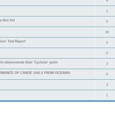
4
1
 thin foil
0
18
tion' Test Report
0
0
in demonstrate their 'Cyclone' yacht
3
RMANCE OF CANOE SAILS FROM OCEANIA
0
3
1