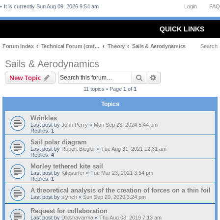
It is currently Sun Aug 09, 2026 9:54 am
Login
FAQ
QUICK LINKS
Forum Index
Technical Forum (craft and theory)
Theory
Sails & Aerodynamics
Search
Sails & Aerodynamics
Search
Advanced search
New Topic
11 topics • Page
1
of
1
Topics
Wrinkles
Last post by
John Perry
«
Mon Sep 23, 2024 5:44 pm
Replies:
1
Sail polar diagram
Last post by
Robert Biegler
«
Tue Aug 31, 2021 12:31 am
Replies:
4
Morley tethered kite sail
Last post by
Kitesurfer
«
Tue Mar 23, 2021 3:54 pm
Replies:
1
A theoretical analysis of the creation of forces on a thin foil
Last post by
slynch
«
Sun Sep 20, 2020 3:24 pm
Request for collaboration
Last post by
Dikshavarma
«
Thu Aug 08, 2019 7:13 am