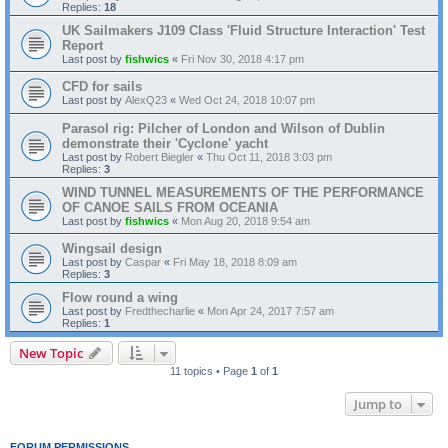
Replies:
18
UK Sailmakers J109 Class 'Fluid Structure Interaction' Test
Report
Last post by
fishwics
«
Fri Nov 30, 2018 4:17 pm
CFD for sails
Last post by
AlexQ23
«
Wed Oct 24, 2018 10:07 pm
Parasol rig: Pilcher of London and Wilson of Dublin
demonstrate their 'Cyclone' yacht
Last post by
Robert Biegler
«
Thu Oct 11, 2018 3:03 pm
Replies:
3
WIND TUNNEL MEASUREMENTS OF THE PERFORMANCE
OF CANOE SAILS FROM OCEANIA
Last post by
fishwics
«
Mon Aug 20, 2018 9:54 am
Wingsail design
Last post by
Caspar
«
Fri May 18, 2018 8:09 am
Replies:
3
Flow round a wing
Last post by
Fredthecharlie
«
Mon Apr 24, 2017 7:57 am
Replies:
1
New Topic
11 topics • Page
1
of
1
Jump to
FORUM PERMISSIONS